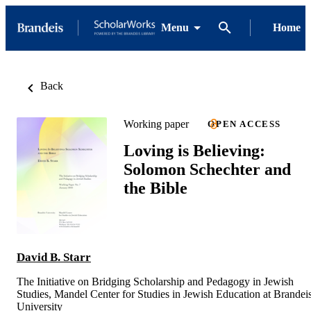
Menu
Home
Back
Working paper
OPEN ACCESS
Loving is Believing:
Solomon Schechter and
the Bible
David B. Starr
The Initiative on Bridging Scholarship and Pedagogy in Jewish
Studies, Mandel Center for Studies in Jewish Education at Brandei
University