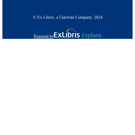
© Ex Libris, a Clarivate Company, 2024
Powered by