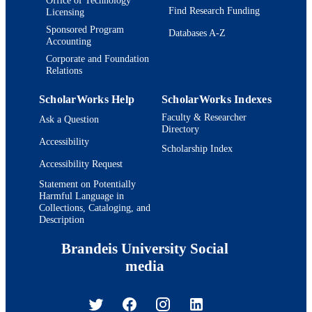
Find Research Funding
Licensing
Sponsored Program
Databases A-Z
Accounting
Corporate and Foundation
Relations
ScholarWorks Help
ScholarWorks Indexes
Faculty & Researcher
Ask a Question
Directory
Accessibility
Scholarship Index
Accessibility Request
Statement on Potentially
Harmful Language in
Collections, Cataloging, and
Description
Brandeis University Social
media