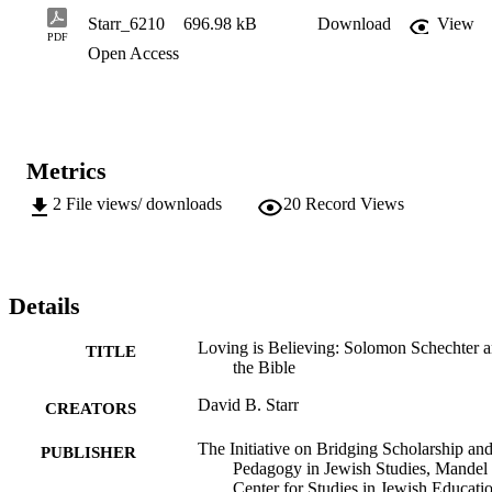
Bible in liberal Jewish educational settings.
Starr_6210
696.98 kB
Download
View
PDF
Open Access
Metrics
2
File views/ downloads
20
Record Views
Details
Loving is Believing: Solomon Schechter 
TITLE
the Bible
David B. Starr
CREATORS
The Initiative on Bridging Scholarship an
PUBLISHER
Pedagogy in Jewish Studies, Mandel
Center for Studies in Jewish Educatio