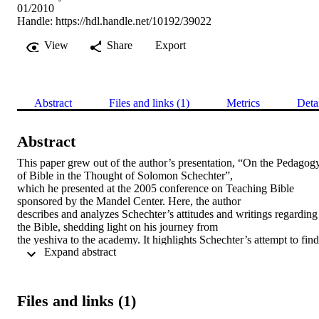
01/2010
Handle:
https://hdl.handle.net/10192/39022
View
Share
Export
Abstract
Files and links (1)
Metrics
Deta
Abstract
This paper grew out of the author’s presentation, “On the Pedagogy
of Bible in the Thought of Solomon Schechter”, 

which he presented at the 2005 conference on Teaching Bible 
sponsored by the Mandel Center. Here, the author 

describes and analyzes Schechter’s attitudes and writings regarding 
the Bible, shedding light on his journey from 

the yeshiva to the academy. It highlights Schechter’s attempt to find 
 Expand abstract 
a “third way” between traditionalists’ 

rejection of biblical criticism and the scientific study of the Bible tha
was often dominated by anti-semitic 

practitioners. The paper surfaces and explores Schechter’s approach
Files and links (1)
to questions that are simultaneously 

philosophically important and practically relevant for teachers of 