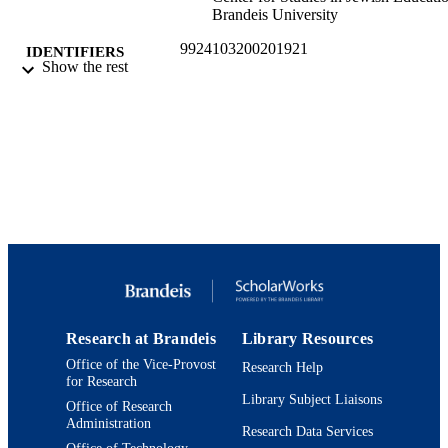
Brandeis University
9924103200201921
IDENTIFIERS
Show the rest
Jack, Joseph and Morton Mandel Center f
ACADEMIC
Studies in Jewish Education; Hornste
UNIT
Jewish Professional Leadership Prog
English
LANGUAGE
Working paper
RESOURCE
TYPE
Research at Brandeis
Library Resources
Office of the Vice-Provost
Research Help
for Research
Library Subject Liaisons
Office of Research
Administration
Research Data Services
Office of Technology