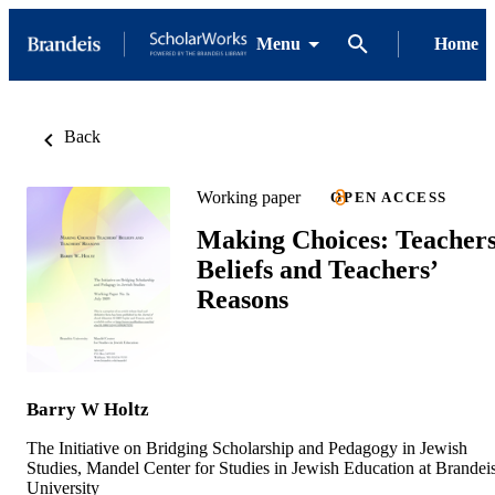
Menu
Home
Back
Working paper
OPEN ACCESS
Making Choices: Teachers
Beliefs and Teachers’
Reasons
Barry W Holtz
The Initiative on Bridging Scholarship and Pedagogy in Jewish
Studies, Mandel Center for Studies in Jewish Education at Brandei
University