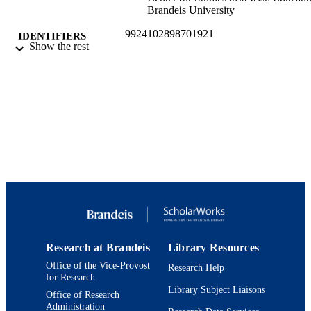
Brandeis University
9924102898701921
IDENTIFIERS
Show the rest
Jack, Joseph and Morton Mandel Center f
ACADEMIC
Studies in Jewish Education
UNIT
English
LANGUAGE
Working paper
RESOURCE
TYPE
Research at Brandeis
Library Resources
Office of the Vice-Provost
Research Help
for Research
Library Subject Liaisons
Office of Research
Administration