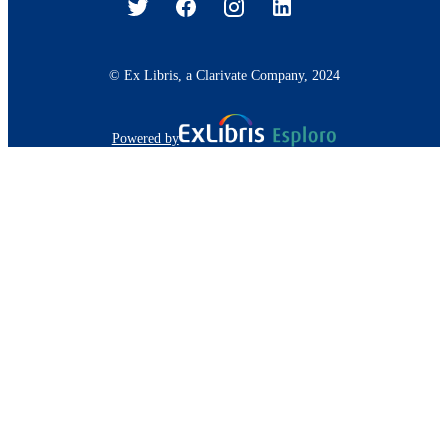
© Ex Libris, a Clarivate Company, 2024
Powered by