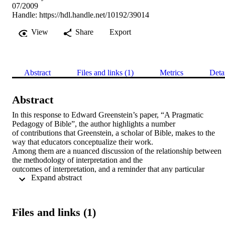
07/2009
Handle:
https://hdl.handle.net/10192/39014
View
Share
Export
Abstract
Files and links (1)
Metrics
Deta
Abstract
In this response to Edward Greenstein’s paper, “A Pragmatic 
Pedagogy of Bible”, the author highlights a number 

of contributions that Greenstein, a scholar of Bible, makes to the 
way that educators conceptualize their work. 

Among them are a nuanced discussion of the relationship between 
the methodology of interpretation and the 

outcomes of interpretation, and a reminder that any particular 
 Expand abstract 
interpretation of a text is by definition incomplete, 

which can be helpful to teachers in responding to and valuing the 
variety of students’ own encounters with texts. 

The author also questions the extent to which Greenstein’s 
Files and links (1)
description of the teacher rationally selecting a given 

interpretive approach (towards particular pedagogic ends) masks the