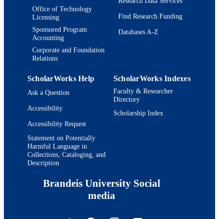
Research Data Services
Office of Technology
Find Research Funding
Licensing
Sponsored Program
Databases A-Z
Accounting
Corporate and Foundation
Relations
ScholarWorks Help
ScholarWorks Indexes
Faculty & Researcher
Ask a Question
Directory
Accessibility
Scholarship Index
Accessibility Request
Statement on Potentially
Harmful Language in
Collections, Cataloging, and
Description
Brandeis University Social
media