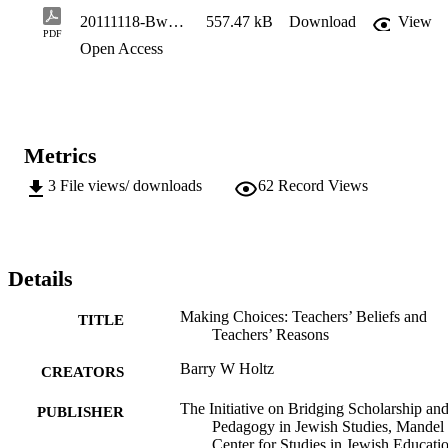
complex range of factors that shapes the 

20111118-Bwp2a-Holtz
557.47 kB
Download
View
approaches the teacher uses, which includes not only deliberately-
PDF
Open Access
chosen methods and tools but powerful (and 

sometimes unconscious) beliefs about the subject matter and the 
larger enterprise of teaching.
Metrics
3
File views/ downloads
62
Record Views
Details
Making Choices: Teachers’ Beliefs and
TITLE
Teachers’ Reasons
Barry W Holtz
CREATORS
The Initiative on Bridging Scholarship an
PUBLISHER
Pedagogy in Jewish Studies, Mandel
Center for Studies in Jewish Educatio