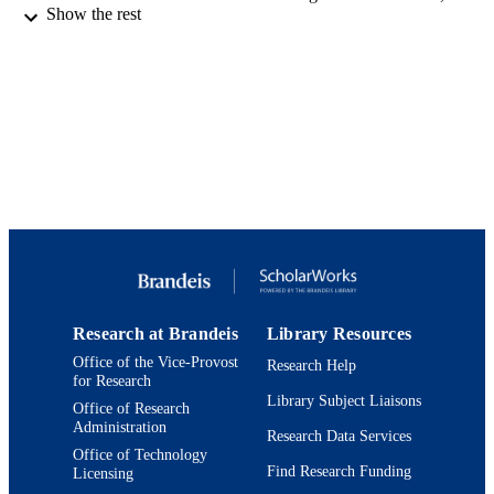
Show the rest
free download from the website of the
on Bridging Scholarship and Pedago
Jewish Studies, a project of the Mand
for Studies in Jewish Education at Br
University.
http://www.brandeis.edu/mandel/proje
nginitiative.html
Jack, Joseph and Morton Mandel Center f
ACADEMIC
Studies in Jewish Education
UNIT
English
LANGUAGE
Working paper
RESOURCE
TYPE
Research at Brandeis
Library Resources
Office of the Vice-Provost
Research Help
for Research
Library Subject Liaisons
Office of Research
Administration
Research Data Services
Office of Technology
Find Research Funding
Licensing