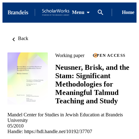
Menu
Home
Back
Working paper
OPEN ACCESS
Neusner, Brisk, and the
Stam: Significant
Methodologies for
Meaningful Talmud
Teaching and Study
Mandel Center for Studies in Jewish Education at Brandeis
University
05/2010
Handle:
https://hdl.handle.net/10192/37707