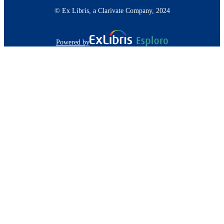
© Ex Libris, a Clarivate Company, 2024
Powered by