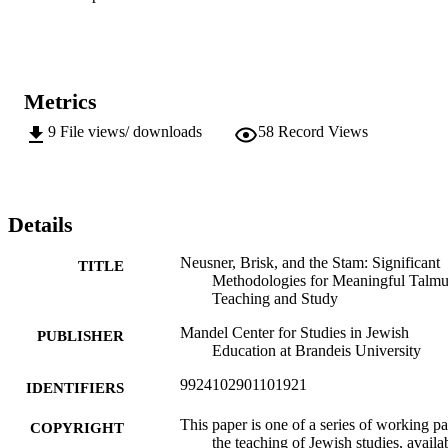
Metrics
9
File views/ downloads
58
Record Views
Details
Neusner, Brisk, and the Stam: Significant
TITLE
Methodologies for Meaningful Talm
Teaching and Study
Mandel Center for Studies in Jewish
PUBLISHER
Education at Brandeis University
9924102901101921
IDENTIFIERS
This paper is one of a series of working p
COPYRIGHT
the teaching of Jewish studies, availa