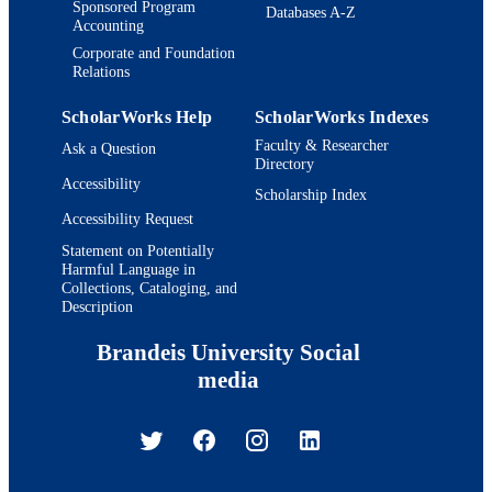
Sponsored Program
Databases A-Z
Accounting
Corporate and Foundation
Relations
ScholarWorks Help
ScholarWorks Indexes
Faculty & Researcher
Ask a Question
Directory
Accessibility
Scholarship Index
Accessibility Request
Statement on Potentially
Harmful Language in
Collections, Cataloging, and
Description
Brandeis University Social
media