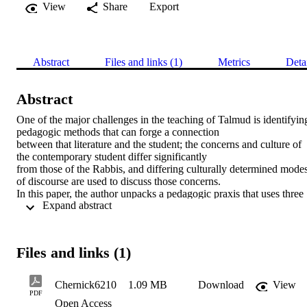
View
Share
Export
Abstract
Files and links (1)
Metrics
Deta
Abstract
One of the major challenges in the teaching of Talmud is identifying
pedagogic methods that can forge a connection 

between that literature and the student; the concerns and culture of 
the contemporary student differ significantly 

from those of the Rabbis, and differing culturally determined modes
of discourse are used to discuss those concerns. 

In this paper, the author unpacks a pedagogic praxis that uses three 
 Expand abstract 
modern approaches to the Talmud: Jacob 

Neusner’s approach to rabbinic literature, the “Brisker derekh,” and
the historical-critical method. He demonstrates 

how combining these complementary frameworks helps construct 
Files and links (1)
bridges between students and the Talmud, helping 

them understand the need for knowing something about the Talmud,
enjoy Talmud study more, and appreciate the 

Chernick6210
1.09 MB
Download
View
Talmud as a literature that shapes Jewish culture in general.
PDF
Open Access