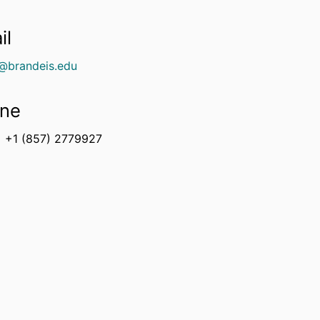
il
e@brandeis.edu
ne
+1 (857) 2779927