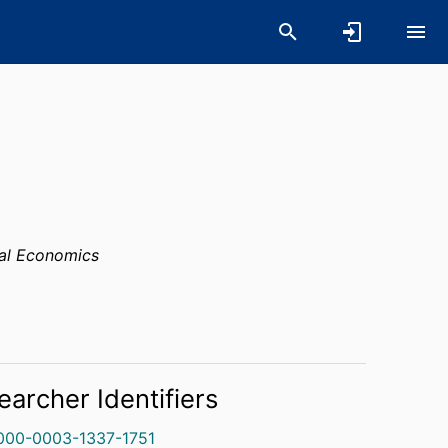
al Economics
earcher Identifiers
000-0003-1337-1751