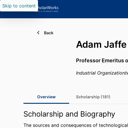
Skip to content
Back
Adam Jaffe
Professor Emeritus 
Industrial Organization
t
Overview
Scholarship (181)
Scholarship and Biography
The sources and consequences of technological 