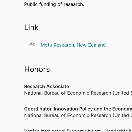
Public funding of research.
Link
Motu Research, New Zealand
Honors
Research Associate
National Bureau of Economic Research (United 
Coordinator, Innovation Policy and the Econo
National Bureau of Economic Research (United 
Venice Intellectual Property Award, Honorable M