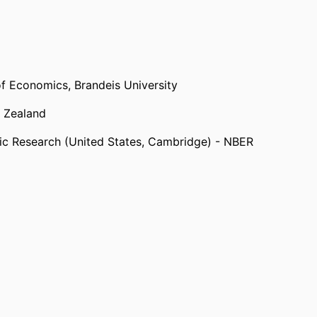
erland, Geneva) - WIPO
,
2007
itzerland, Geneva) - IPCC
,
2011
of Economics,
Brandeis University
ed Innovation Hypothesis and Energy-Saving
 Zealand
omists (United States, Washington D.C.) -
ic Research (United States, Cambridge) - NBER