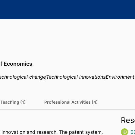
of Economics
echnological change
Technological innovations
Environment
Teaching (1)
Professional Activities (4)
Res
innovation and research. The patent system.
0