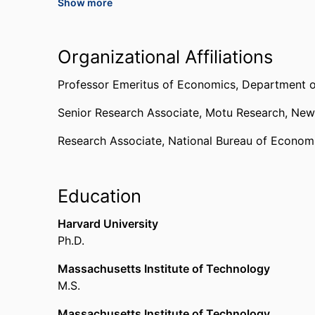
Show more
World Intellectual Property Organization (Switz
Lead Author, Fifth Assessment Report
Organizational Affiliations
Intergovernmental Panel on Climate Change (Sw
Professor Emeritus of Economics,
Department 
Publication of Enduring Quality for “The Induc
Senior Research Associate,
Motu Research, New
Technological Change”
Association of Environmental and Resource Econ
Research Associate,
National Bureau of Econom
AERE
,
2017
Education
Harvard University
Ph.D.
Massachusetts Institute of Technology
M.S.
Massachusetts Institute of Technology