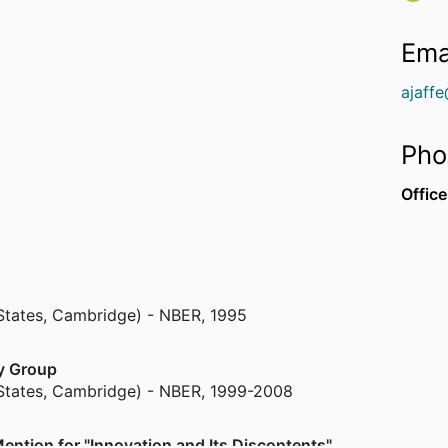
Ema
ajaff
Pho
Office
States, Cambridge) - NBER
,
1995
my Group
States, Cambridge) - NBER
,
1999-2008
ention for "Innovation and Its Discontents"