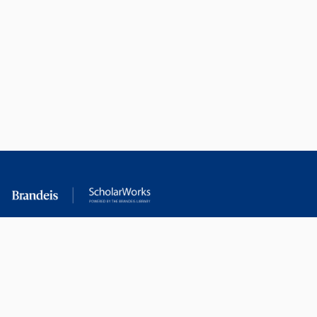
RESEARCH AT
LIBRARY
BRANDEIS
RESOURCES
Office of the Vice-
Research Help