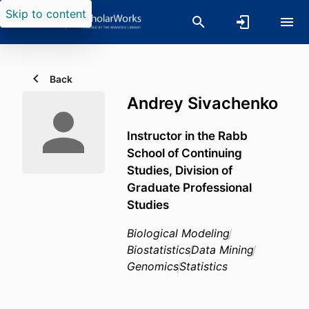
Skip to content
Back
Andrey Sivachenko
Instructor in the Rabb
School of Continuing
Studies, Division of
Graduate Professional
Studies
Biological Modeling
Biostatistics
Data Mining
Genomics
Statistics