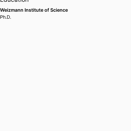
Weizmann Institute of Science
Ph.D.