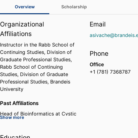
Overview
Scholarship
Organizational
Email
Affiliations
asivache@brandeis.
Instructor in the Rabb School of
Continuing Studies, Division of
Phone
Graduate Professional Studies,
Office
Rabb School of Continuing
+1 (781) 7368787
Studies, Division of Graduate
Professional Studies,
Brandeis
University
Past Affiliations
Head of Bioinformatics at Cystic
Show more
Fibrosis Foundation Therapeutics
Lab,
Cystic Fibrosis Foundation
(United States, Bethesda) - CFF
Education