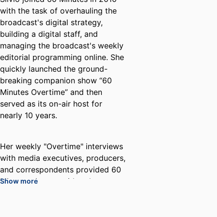
with the task of overhauling the
broadcast's digital strategy,
building a digital staff, and
managing the broadcast's weekly
editorial programming online. She
quickly launched the ground-
breaking companion show “60
Minutes Overtime” and then
served as its on-air host for
nearly 10 years.
Her weekly "Overtime" interviews
with media executives, producers,
and correspondents provided 60
Minutes viewers with a deeper,
Show more
more layered view of the stories
on the broadcast. These on-
camera conversations featured