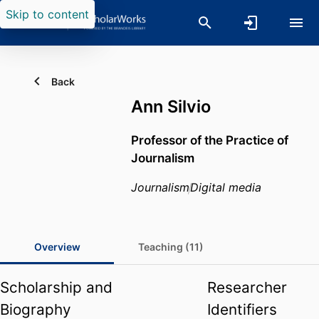
Skip to content
Back
Ann Silvio
Professor of the Practice of
Journalism
Journalism
Digital media
Overview
Teaching (11)
Scholarship and
Researcher
Biography
Identifiers