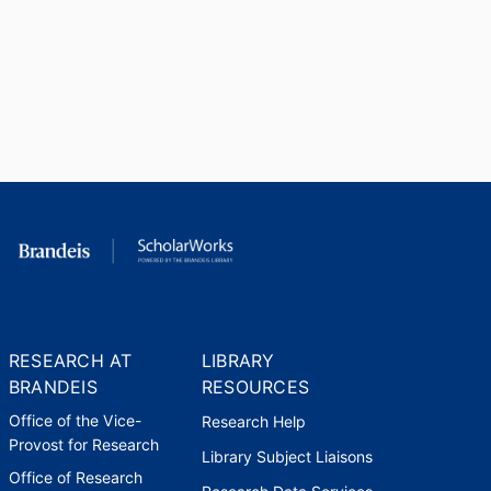
RESEARCH AT
LIBRARY
BRANDEIS
RESOURCES
Office of the Vice-
Research Help
Provost for Research
Library Subject Liaisons
Office of Research