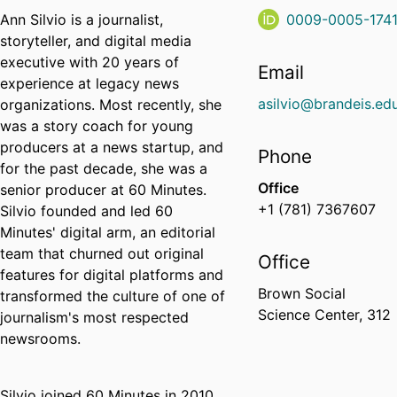
Ann Silvio is a journalist,
0009-0005-174
storyteller, and digital media
executive with 20 years of
Email
experience at legacy news
asilvio@brandeis.ed
organizations. Most recently, she
was a story coach for young
producers at a news startup, and
Phone
for the past decade, she was a
Office
senior producer at 60 Minutes.
+1 (781) 7367607
Silvio founded and led 60
Minutes' digital arm, an editorial
team that churned out original
Office
features for digital platforms and
Brown Social
transformed the culture of one of
Science Center, 312
journalism's most respected
newsrooms.
Silvio joined 60 Minutes in 2010