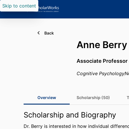
Skip to content
Back
Anne Berry
Associate Professor
Cognitive Psychology
N
Overview
Scholarship (50)
T
Scholarship and Biography
Dr. Berry is interested in how individual differ