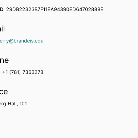
ID
29DB22323B7F11EA94390ED64702888E
il
erry@brandeis.edu
ne
+1 (781) 7363278
ice
rg Hall, 101