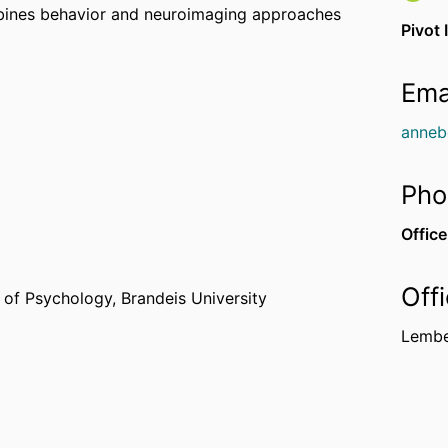
mbines behavior and neuroimaging approaches
Pivot 
Ema
anneb
Pho
Office
Off
 of Psychology,
Brandeis University
Lembe