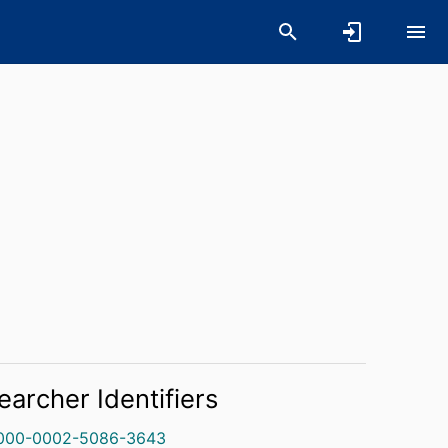
earcher Identifiers
000-0002-5086-3643