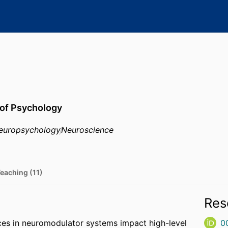
 of Psychology
europsychology
Neuroscience
eaching (11)
Res
ences in neuromodulator systems impact high-level
0