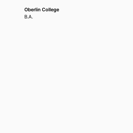
Oberlin College
B.A.