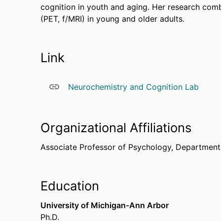
cognition in youth and aging. Her research co
(PET, f/MRI) in young and older adults.
Link
Neurochemistry and Cognition Lab
Organizational Affiliations
Associate Professor of Psychology,
Department
Education
University of Michigan-Ann Arbor
Ph.D.