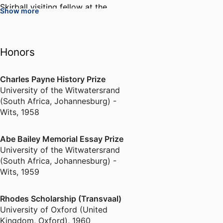
Skirball visiting fellow at the
Show more
Oxford Centre for Hebrew and
Jewish Studies, Senior Associate
Member of Saint Antony’s
Honors
College, Oxford and Honorary
Research Fellow at University
College, London.
Charles Payne History Prize
University of the Witwatersrand
(South Africa, Johannesburg) -
He is the author of Politics in
Wits
,
1958
Independent Poland
(Oxford,1972); The Little
Abe Bailey Memorial Essay Prize
Dictators. A History of Eastern
University of the Witwatersrand
Europe since 1918 (Routledge,
(South Africa, Johannesburg) -
1975, Japanese edition, 1993) and
Wits
,
1959
The Great Powers and the Polish
Question 1941-1945 (LSE, 1976)
Rhodes Scholarship (Transvaal)
and co-author of The History of
University of Oxford (United
Poland since 1863 (Cambridge,
Kingdom, Oxford)
,
1960