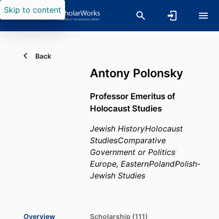
Skip to content
Back
Antony Polonsky
Professor Emeritus of
Holocaust Studies
Jewish History
Holocaust
Studies
Comparative
Government or Politics
Europe, Eastern
Poland
Polish-
Jewish Studies
Overview
Scholarship (111)