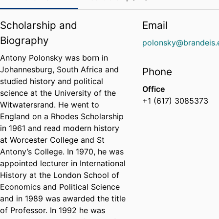
Scholarship and
Email
Biography
polonsky@brandeis.
Antony Polonsky was born in
Johannesburg, South Africa and
Phone
studied history and political
Office
science at the University of the
+1 (617) 3085373
Witwatersrand. He went to
England on a Rhodes Scholarship
in 1961 and read modern history
at Worcester College and St
Antony’s College. In 1970, he was
appointed lecturer in International
History at the London School of
Economics and Political Science
and in 1989 was awarded the title
of Professor. In 1992 he was