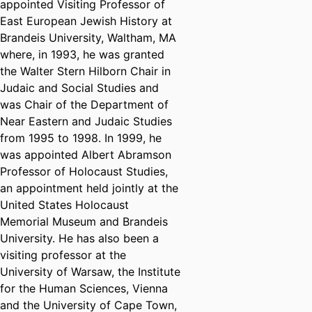
appointed Visiting Professor of
East European Jewish History at
Brandeis University, Waltham, MA
where, in 1993, he was granted
the Walter Stern Hilborn Chair in
Judaic and Social Studies and
was Chair of the Department of
Near Eastern and Judaic Studies
from 1995 to 1998. In 1999, he
was appointed Albert Abramson
Professor of Holocaust Studies,
an appointment held jointly at the
United States Holocaust
Memorial Museum and Brandeis
University. He has also been a
visiting professor at the
University of Warsaw, the Institute
for the Human Sciences, Vienna
and the University of Cape Town,