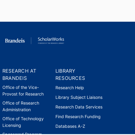
American Chemical Society
(United States, Washington D.C.)
- ACS
,
2011
Secretary-Treasurer, Division of
Organic Chemistry
American Chemical Society
(United States, Washington D.C.)
- ACS
,
2014-2016
RESEARCH AT
LIBRARY
Member of the Editorial Advisory
BRANDEIS
RESOURCES
Board of the The Journal of
Office of the Vice-
Research Help
Organic Chemistry
Provost for Research
American Chemical Society
Library Subject Liaisons
(United States, Washington D.C.)
Office of Research
Research Data Services
- ACS
,
2014-2017
Administration
Find Research Funding
Office of Technology
Treasurer, Division of Organic
Licensing
Databases A-Z
Chemistry
Sponsored Program