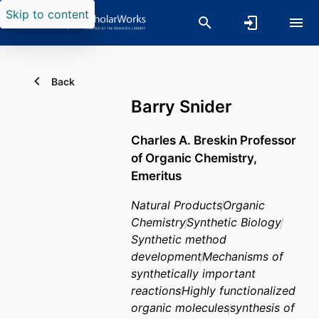
Skip to content
Back
Barry Snider
Charles A. Breskin Professor
of Organic Chemistry,
Emeritus
Natural Products
Organic
Chemistry
Synthetic Biology
Synthetic method
development
Mechanisms of
synthetically important
reactions
Highly functionalized
organic molecules
synthesis of