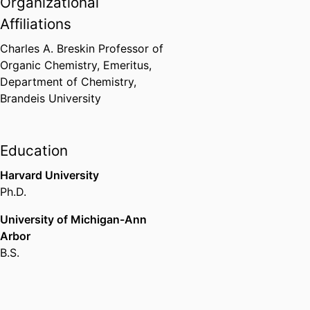
Organizational
Dreyfus Teacher-Scholar Award
Camille and Henry Dreyfus
Affiliations
Foundation (United States, New
York)
,
1982-1987
Charles A. Breskin Professor of
Organic Chemistry, Emeritus,
Department of Chemistry,
Medicinal Chemistry Study
Brandeis University
Section, Division of Research
Grants
National Institutes of Health
(United States, Bethesda) - NIH
,
Education
1992-1995
Harvard University
Ph.D.
Arthur C. Cope Scholar Award
American Chemical Society
University of Michigan-Ann
(United States, Washington D.C.)
Arbor
- ACS
,
1995
B.S.
Chair, Medicinal Chemistry Study
Section