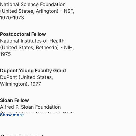
National Science Foundation
(United States, Arlington) - NSF
,
1970-1973
Postdoctoral Fellow
National Institutes of Health
(United States, Bethesda) - NIH
,
1975
Dupont Young Faculty Grant
DuPont (United States,
Wilmington)
,
1977
Sloan Fellow
Alfred P. Sloan Foundation
(United States, New York)
,
1979-
Show more
1983