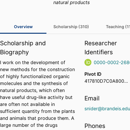
natural products
Overview
Scholarship (310)
Teaching (1
Scholarship and
Researcher
Biography
Identifiers
I work on the development of
0000-0002-268
new methods for the construction
Pivot ID
of highly functionalized organic
417810D7C0A8000600EEE814EE102EAF
molecules and the synthesis of
natural products, which often
have useful drug-like activity but
Email
are often not available in
snider@brandeis.ed
sufficient quantity from the plants
and animals that produce them. A
large number of the drugs
Phones