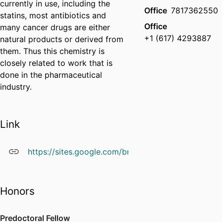
currently in use, including the
Office
7817362550
statins, most antibiotics and
Office
many cancer drugs are either
+1 (617) 4293887
natural products or derived from
them. Thus this chemistry is
closely related to work that is
done in the pharmaceutical
industry.
Link
https://sites.google.com/brandeis.edu/barrysnider
Honors
Predoctoral Fellow