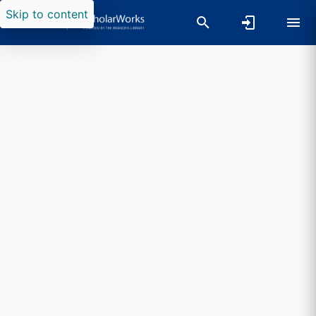
Skip to content
Researchers search