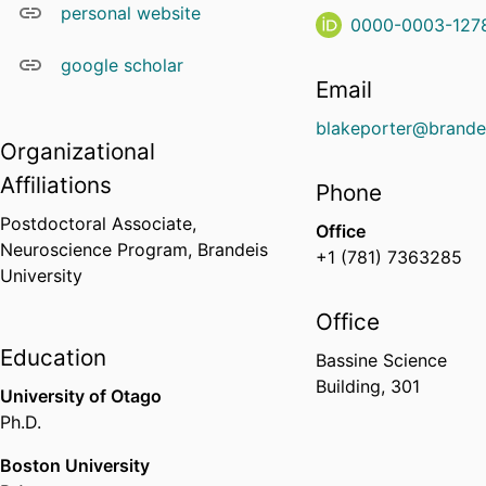
personal website
0000-0003-127
google scholar
Email
blakeporter@brande
Organizational
Affiliations
Phone
Postdoctoral Associate,
Office
Neuroscience Program,
Brandeis
+1 (781) 7363285
University
Office
Education
Bassine Science
Building, 301
University of Otago
Ph.D.
Boston University