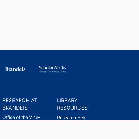
RESEARCH AT
LIBRARY
BRANDEIS
RESOURCES
Office of the Vice-
Research Help
Provost for Research
Library Subject Liaisons
Office of Research
Research Data Services