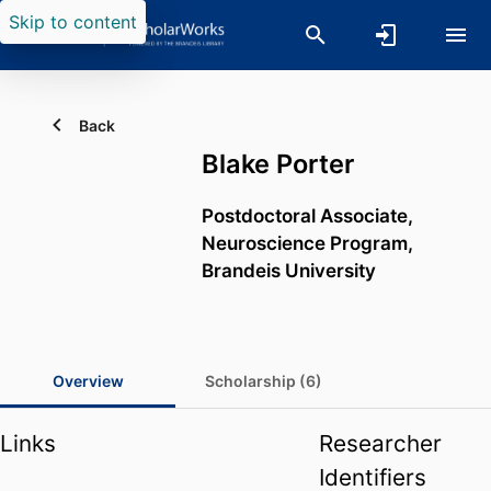
Skip to content
Back
Blake Porter
Postdoctoral Associate,
Neuroscience Program,
Brandeis University
Overview
Scholarship (6)
Links
Researcher
Identifiers