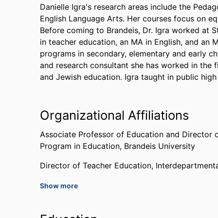
Danielle Igra's research areas include the Peda
English Language Arts. Her courses focus on eq
Before coming to Brandeis, Dr. Igra worked at S
in teacher education, an MA in English, and an M
programs in secondary, elementary and early c
and research consultant she has worked in the fi
and Jewish education. Igra taught in public high
Organizational Affiliations
Associate Professor of Education and Director 
Program in Education,
Brandeis University
Director of Teacher Education,
Interdepartment
Show more
Past Affiliations
Stanford University (United States, Stanford) - 