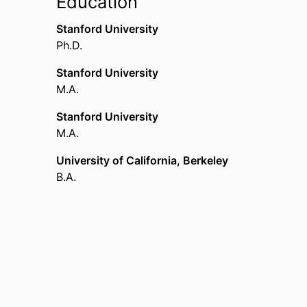
Education
Stanford University
Ph.D.
Stanford University
M.A.
Stanford University
M.A.
University of California, Berkeley
B.A.