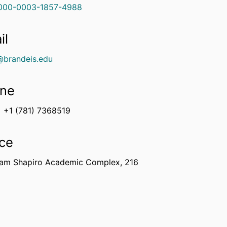
000-0003-1857-4988
il
@brandeis.edu
ne
+1 (781) 7368519
ice
am Shapiro Academic Complex, 216