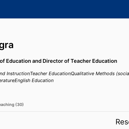
Igra
of Education and Director of Teacher Education
nd Instruction
Teacher Education
Qualitative Methods (socia
erature
English Education
eaching (30)
Res