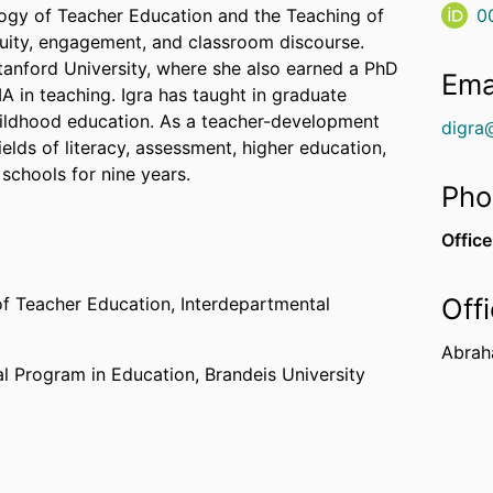
gogy of Teacher Education and the Teaching of
0
uity, engagement, and classroom discourse.
tanford University, where she also earned a PhD
Ema
A in teaching. Igra has taught in graduate
hildhood education. As a teacher-development
digra
elds of literacy, assessment, higher education,
 schools for nine years.
Pho
Office
Off
of Teacher Education,
Interdepartmental
Abrah
al Program in Education,
Brandeis University
SU