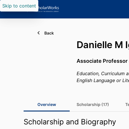
Skip to content
Back
Danielle M 
Associate Professor 
Education, Curriculum a
English Language or Lit
Overview
Scholarship (17)
T
Scholarship and Biography