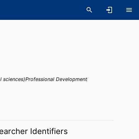
l sciences)
Professional Development
earcher Identifiers