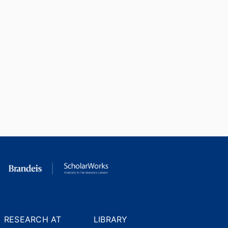
RESEARCH AT
LIBRARY