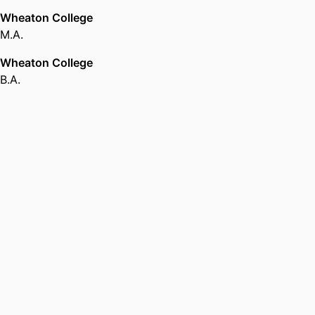
Wheaton College
M.A.
Wheaton College
B.A.