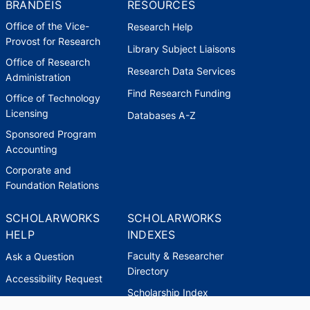
BRANDEIS
RESOURCES
Office of the Vice-
Research Help
Provost for Research
Library Subject Liaisons
Office of Research
Research Data Services
Administration
Find Research Funding
Office of Technology
Licensing
Databases A-Z
Sponsored Program
Accounting
Corporate and
Foundation Relations
SCHOLARWORKS
SCHOLARWORKS
HELP
INDEXES
Faculty & Researcher
Ask a Question
Directory
Accessibility Request
Scholarship Index
Accessibility