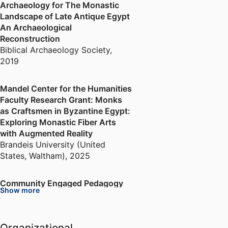
Archaeology for The Monastic
Landscape of Late Antique Egypt
An Archaeological
Reconstruction
Biblical Archaeology Society
,
2019
Mandel Center for the Humanities
Faculty Research Grant: Monks
as Craftsmen in Byzantine Egypt:
Exploring Monastic Fiber Arts
with Augmented Reality
Brandeis University (United
States, Waltham)
,
2025
Community Engaged Pedagogy
Show more
Mini Grant: Fragments of Late
Antique Egyptian Textiles at the
MFA
Organizational