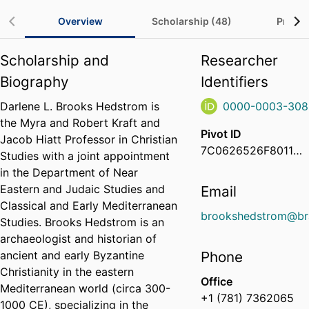
Overview
Scholarship (48)
Project
Scholarship and
Researcher
Biography
Identifiers
Darlene L. Brooks Hedstrom is
0000-0003-308
the Myra and Robert Kraft and
Pivot ID
Jacob Hiatt Professor in Christian
7C0626526F8011EB8CB50E68EE9E734D
Studies with a joint appointment
in the Department of Near
Eastern and Judaic Studies and
Email
Classical and Early Mediterranean
brookshedstrom@br
Studies. Brooks Hedstrom is an
archaeologist and historian of
ancient and early Byzantine
Phone
Christianity in the eastern
Office
Mediterranean world (circa 300-
+1 (781) 7362065
1000 CE), specializing in the