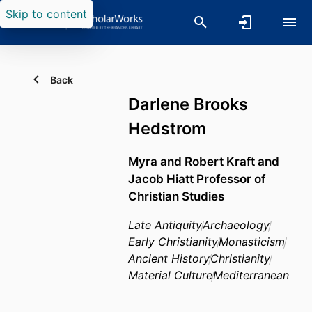
Skip to content
Back
Darlene Brooks
Hedstrom
Myra and Robert Kraft and
Jacob Hiatt Professor of
Christian Studies
Late Antiquity
Archaeology
Early Christianity
Monasticism
Ancient History
Christianity
Material Culture
Mediterranean