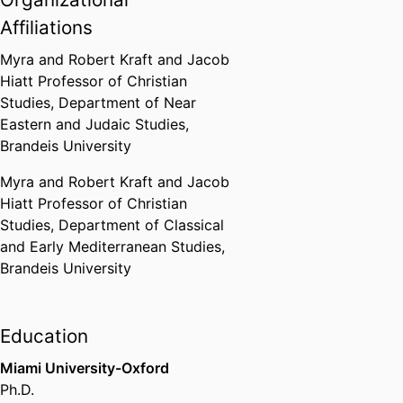
Brandeis University (United
States, Waltham)
,
2026
Affiliations
Myra and Robert Kraft and Jacob
Theodore and Jane Norman
Hiatt Professor of Christian
Award for Faculty Scholarship:
Studies,
Department of Near
3D Modeling of Monastic Life
Eastern and Judaic Studies,
Brandeis University (United
Brandeis University
States, Waltham)
,
2025
Myra and Robert Kraft and Jacob
Byzantine Fellow for "Feeding
Hiatt Professor of Christian
Asceticism: The Archaeology of
Studies,
Department of Classical
Byzantine Monastic Kitchens"
and Early Mediterranean Studies,
Dumbarton Oaks (Harvard
Brandeis University
University)
,
2015
Education
Miami University-Oxford
Ph.D.