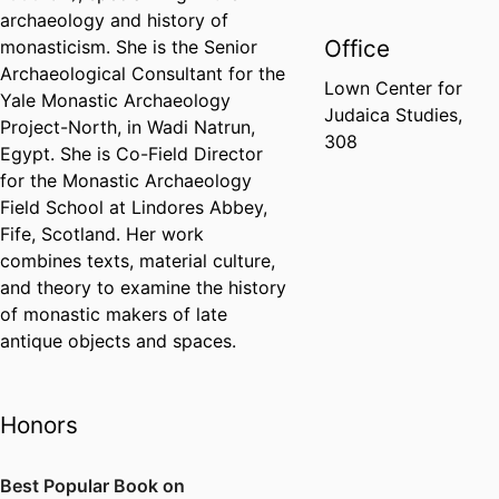
archaeology and history of
Office
monasticism. She is the Senior
Archaeological Consultant for the
Lown Center for
Yale Monastic Archaeology
Judaica Studies,
Project-North, in Wadi Natrun,
308
Egypt. She is Co-Field Director
for the Monastic Archaeology
Field School at Lindores Abbey,
Fife, Scotland. Her work
combines texts, material culture,
and theory to examine the history
of monastic makers of late
antique objects and spaces.
Honors
Best Popular Book on