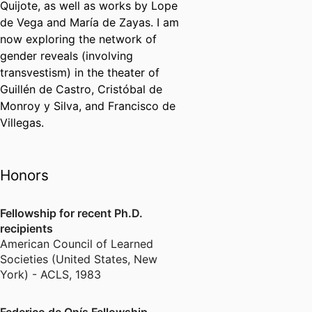
Quijote, as well as works by Lope
de Vega and María de Zayas. I am
now exploring the network of
gender reveals (involving
transvestism) in the theater of
Guillén de Castro, Cristóbal de
Monroy y Silva, and Francisco de
Villegas.
Honors
Fellowship for recent Ph.D.
recipients
American Council of Learned
Societies (United States, New
York) - ACLS
,
1983