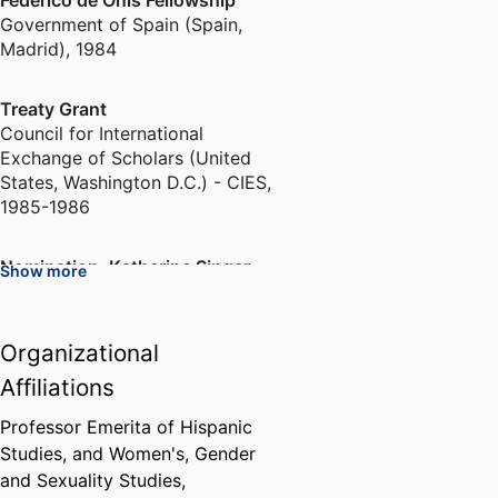
Federico de Onís Fellowship
Government of Spain (Spain,
Madrid)
,
1984
Treaty Grant
Council for International
Exchange of Scholars (United
States, Washington D.C.) - CIES
,
1985-1986
Nomination, Katherine Singer
Show more
Kovacs Prize
Modern Language Association
(United States, New York) - MLA
,
Organizational
1991
Affiliations
Nomination, Bernard Hewitt
Professor Emerita of Hispanic
Award for Outstanding Research
Studies, and Women's, Gender
in Theatre History
and Sexuality Studies,