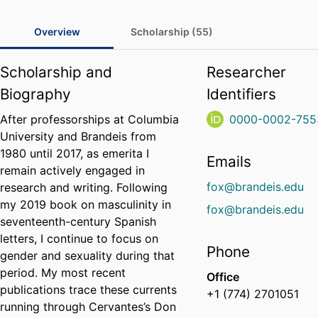
Overview
Scholarship (55)
Scholarship and
Researcher
Biography
Identifiers
After professorships at Columbia
0000-0002-755
University and Brandeis from
1980 until 2017, as emerita I
Emails
remain actively engaged in
fox@brandeis.edu
research and writing. Following
my 2019 book on masculinity in
fox@brandeis.edu
seventeenth-century Spanish
letters, I continue to focus on
Phone
gender and sexuality during that
period. My most recent
Office
publications trace these currents
+1 (774) 2701051
running through Cervantes’s Don