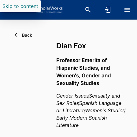
Skip to content
Back
Dian Fox
Professor Emerita of
Hispanic Studies, and
Women's, Gender and
Sexuality Studies
Gender Issues
Sexuality and
Sex Roles
Spanish Language
or Literature
Women's Studies
Early Modern Spanish
Literature