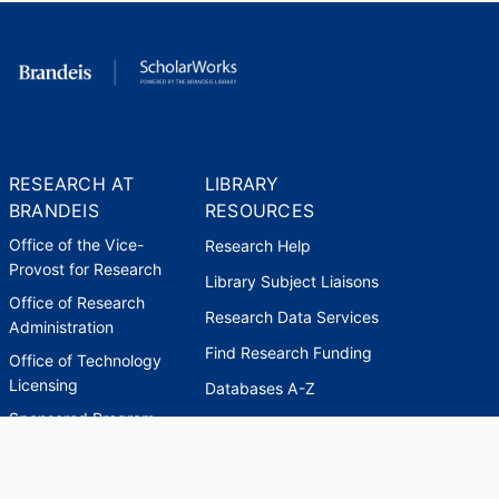
RESEARCH AT
LIBRARY
BRANDEIS
RESOURCES
Office of the Vice-
Research Help
Provost for Research
Library Subject Liaisons
Office of Research
Research Data Services
Administration
Find Research Funding
Office of Technology
Licensing
Databases A-Z
Sponsored Program
Accounting
Corporate and