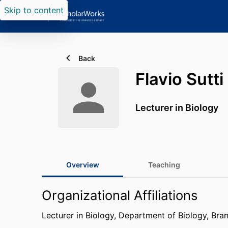
Skip to content
Back
Flavio Sutti
Lecturer in Biology
Overview
Teaching
Organizational Affiliations
Lecturer in Biology,
Department of Biology,
Bran