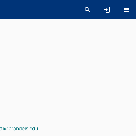
l
utti@brandeis.edu