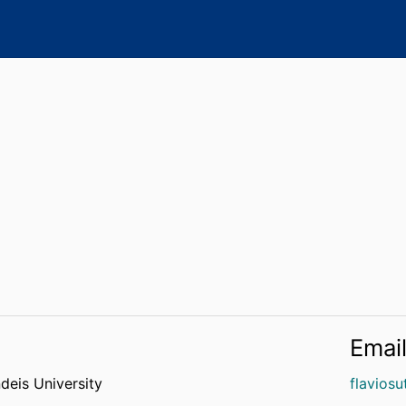
Emai
deis University
flavios