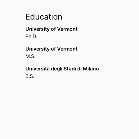
Education
University of Vermont
Ph.D.
University of Vermont
M.S.
Università degli Studi di Milano
B.S.