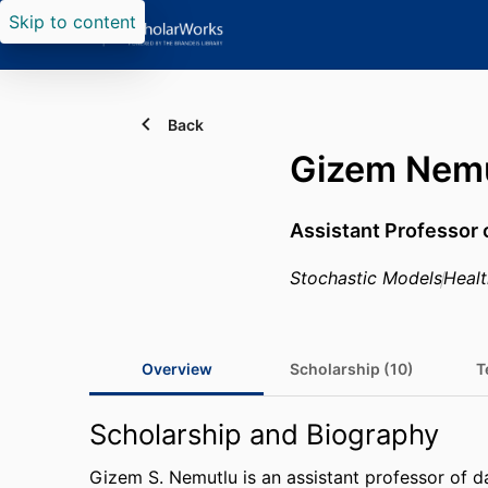
Skip to content
Back
Gizem Nem
Assistant Professor 
Stochastic Models
Heal
Overview
Scholarship (10)
T
Scholarship and Biography
Gizem S. Nemutlu is an assistant professor of da