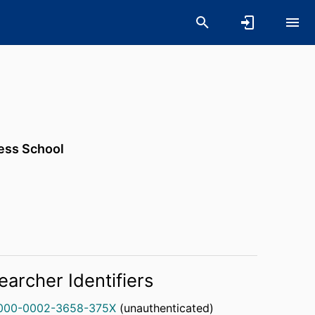
ness School
earcher Identifiers
000-0002-3658-375X
(unauthenticated)