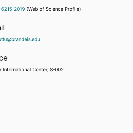
-6215-2019
(Web of Science Profile)
rcherID
il
tlu@brandeis.edu
ice
 International Center, S-002