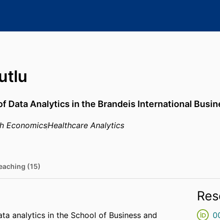
utlu
of Data Analytics in the Brandeis International Busi
th Economics
Healthcare Analytics
eaching (15)
Res
ta analytics in the School of Business and
0