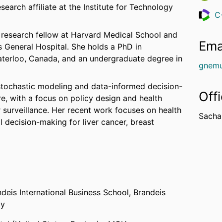
earch affiliate at the Institute for Technology
C
Resea
l research fellow at Harvard Medical School and
Ema
 General Hospital. She holds a PhD in
terloo, Canada, and an undergraduate degree in
gnemu
f stochastic modeling and data-informed decision-
Off
e, with a focus on policy design and health
surveillance. Her recent work focuses on health
Sachar
decision-making for liver cancer, breast
ndeis International Business School,
Brandeis
ty