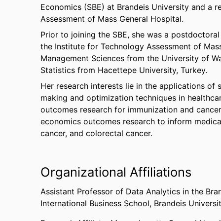
Economics (SBE) at Brandeis University and a res
Assessment of Mass General Hospital.
Prior to joining the SBE, she was a postdoctora
the Institute for Technology Assessment of Mass
Management Sciences from the University of Wa
Statistics from Hacettepe University, Turkey.
Her research interests lie in the applications o
making and optimization techniques in healthcar
outcomes research for immunization and cancer 
economics outcomes research to inform medical 
cancer, and colorectal cancer.
Organizational Affiliations
Assistant Professor of Data Analytics in the Bra
International Business School,
Brandeis Universi