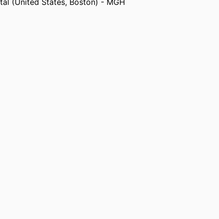
al (United States, Boston) - MGH