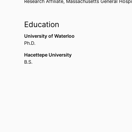
Research Affiliate,
Massachusetts General Hospit
Education
University of Waterloo
Ph.D.
Hacettepe University
B.S.