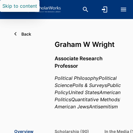
Skip to content
Back
Graham W Wright
Associate Research
Professor
Political Philosophy
Political
Science
Polls & Surveys
Public
Policy
United States
American
Politics
Quantitative Methods
American Jews
Antisemitism
Overview
Scholarship (90)
In the Media (