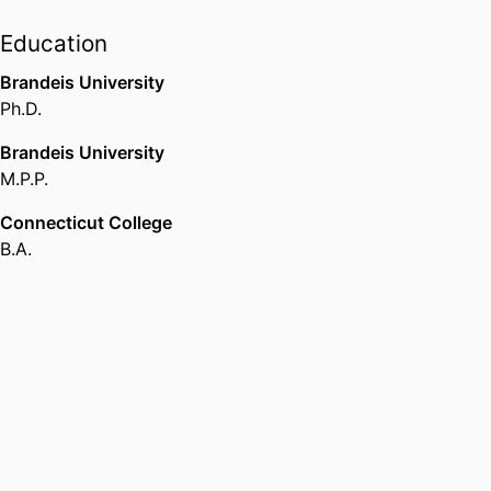
Education
Brandeis University
Ph.D.
Brandeis University
M.P.P.
Connecticut College
B.A.