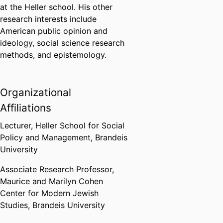
at the Heller school. His other
research interests include
American public opinion and
ideology, social science research
methods, and epistemology.
Organizational
Affiliations
Lecturer,
Heller School for Social
Policy and Management,
Brandeis
University
Associate Research Professor,
Maurice and Marilyn Cohen
Center for Modern Jewish
Studies,
Brandeis University