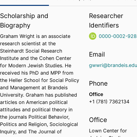
Scholarship and
Researcher
Biography
Identifiers
Graham Wright is an associate
0000-0002-928
research scientist at the
Steinhardt Social Research
Email
Institute and the Cohen Center
gwwri@brandeis.ed
for Modern Jewish Studies. He
received his PhD and MPP from
the Heller School for Social Policy
Phone
and Management at Brandeis
Office
University. Graham has published
+1 (781) 7362134
articles on American political
attitudes and political theory in
the journals Political Behavior,
Office
Politics and Religion, Sociological
Lown Center for
Inquiry, and The Journal of