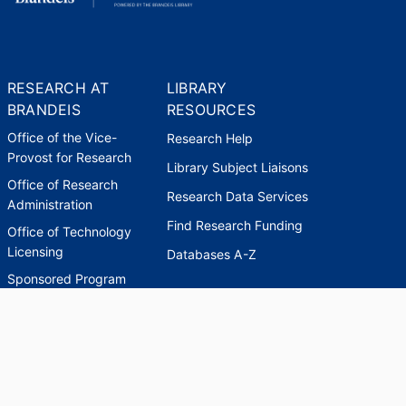
RESEARCH AT
LIBRARY
BRANDEIS
RESOURCES
Office of the Vice-
Research Help
Provost for Research
Library Subject Liaisons
Office of Research
Research Data Services
Administration
Find Research Funding
Office of Technology
Licensing
Databases A-Z
Sponsored Program
Accounting
Corporate and
Foundation Relations
SCHOLARWORKS
SCHOLARWORKS