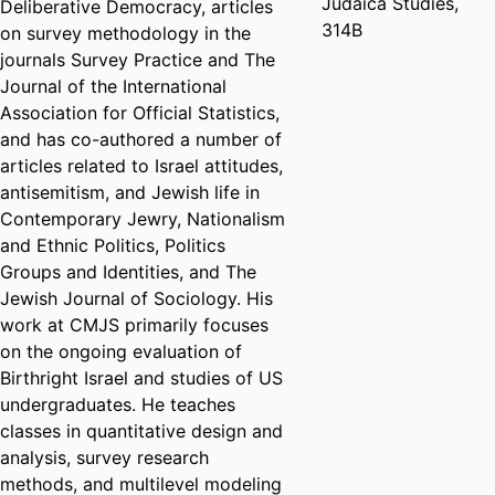
Judaica Studies,
Deliberative Democracy, articles
314B
on survey methodology in the
journals Survey Practice and The
Journal of the International
Association for Official Statistics,
and has co-authored a number of
articles related to Israel attitudes,
antisemitism, and Jewish life in
Contemporary Jewry, Nationalism
and Ethnic Politics, Politics
Groups and Identities, and The
Jewish Journal of Sociology. His
work at CMJS primarily focuses
on the ongoing evaluation of
Birthright Israel and studies of US
undergraduates. He teaches
classes in quantitative design and
analysis, survey research
methods, and multilevel modeling