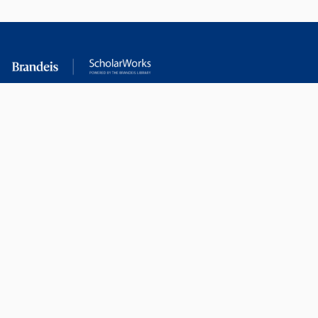
RESEARCH AT
LIBRARY
BRANDEIS
RESOURCES
Office of the Vice-
Research Help
Provost for Research
Library Subject Liaisons
Office of Research
Research Data Services
Administration
Find Research Funding
Office of Technology
Licensing
Databases A-Z
Sponsored Program
Accounting