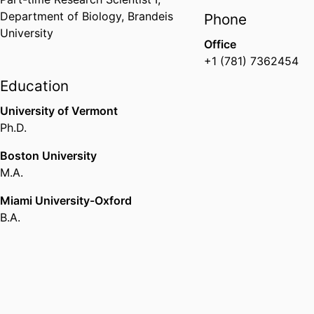
Department of Biology,
Brandeis
Phone
University
Office
+1 (781) 7362454
Education
University of Vermont
Ph.D.
Boston University
M.A.
Miami University-Oxford
B.A.