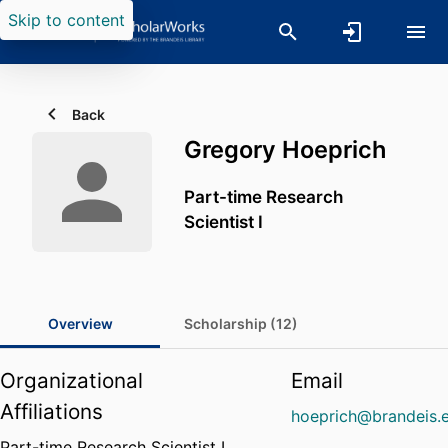
Skip to content
Back
Gregory Hoeprich
Part-time Research
Scientist I
Overview
Scholarship (12)
Organizational
Email
Affiliations
hoeprich@brandeis.
Part-time Research Scientist I,