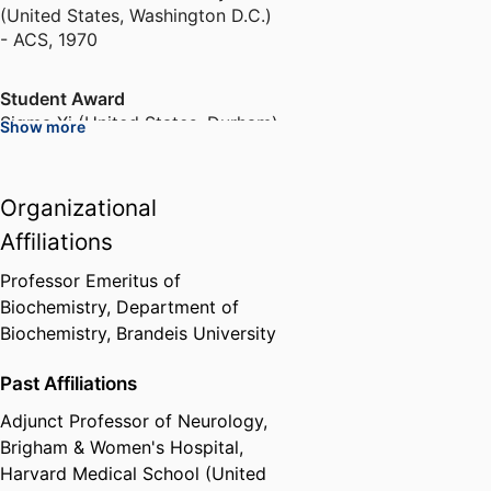
(United States, Washington D.C.)
- ACS
,
1970
Student Award
Sigma Xi (United States, Durham)
,
Show more
1970
Organizational
Rhodes Scholarship
University of Oxford (United
Affiliations
Kingdom, Oxford)
,
1970-1973
Professor Emeritus of
Biochemistry,
Department of
Fellowship
Biochemistry,
Brandeis University
Danforth Foundation
,
1970-1973
Past Affiliations
Fellowship
Adjunct Professor of Neurology,
European Molecular Biology
Organization (Germany,
Brigham & Women's Hospital,
Heidelberg) - EMBO
,
1973
Harvard Medical School (United