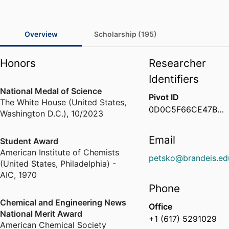
Overview
Scholarship (195)
Honors
Researcher
Identifiers
National Medal of Science
Pivot ID
The White House (United States,
0D0C5F66CE47B01D003EF52433C8207F
Washington D.C.)
,
10/2023
Email
Student Award
American Institute of Chemists
petsko@brandeis.ed
(United States, Philadelphia) -
AIC
,
1970
Phone
Chemical and Engineering News
Office
National Merit Award
+1 (617) 5291029
American Chemical Society