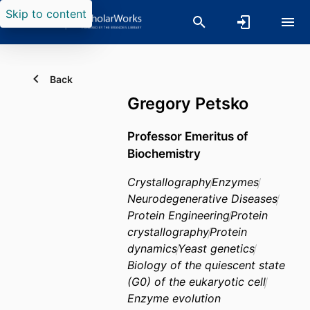
Skip to content
Back
Gregory Petsko
Professor Emeritus of
Biochemistry
Crystallography
Enzymes
Neurodegenerative Diseases
Protein Engineering
Protein
crystallography
Protein
dynamics
Yeast genetics
Biology of the quiescent state
(G0) of the eukaryotic cell
Enzyme evolution