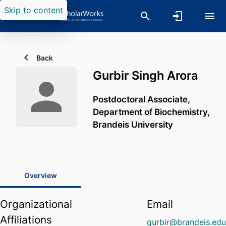
Skip to content
Back
Gurbir Singh Arora
Postdoctoral Associate,
Department of Biochemistry,
Brandeis University
Overview
Organizational
Email
Affiliations
gurbir@brandeis.ed