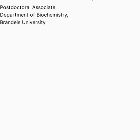
Postdoctoral Associate,
Department of Biochemistry,
Brandeis University