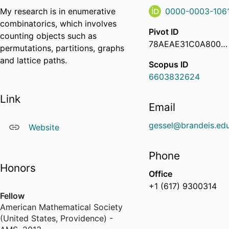
My research is in enumerative
0000-0003-106
combinatorics, which involves
Pivot ID
counting objects such as
78AEAE31C0A8000C00ABAF6F4B24DF84
permutations, partitions, graphs
and lattice paths.
Scopus ID
6603832624
Link
Email
gessel@brandeis.ed
Website
Phone
Honors
Office
+1 (617) 9300314
Fellow
American Mathematical Society
(United States, Providence) -