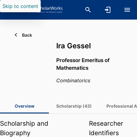
Skip to content
Back
Ira Gessel
Professor Emeritus of
Mathematics
Combinatorics
Overview
Scholarship (43)
Professional Ac
Scholarship and
Researcher
Biography
Identifiers