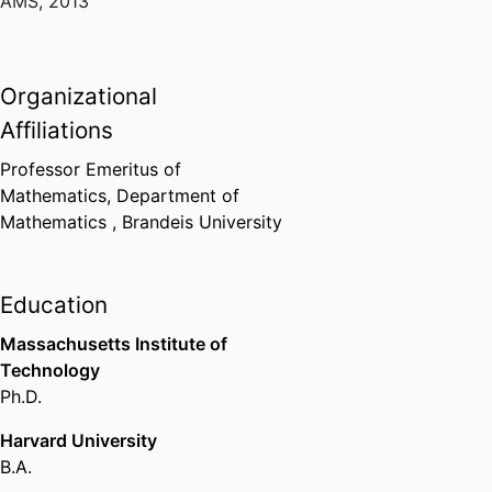
AMS
,
2013
Organizational
Affiliations
Professor Emeritus of
Mathematics,
Department of
Mathematics ,
Brandeis University
Education
Massachusetts Institute of
Technology
Ph.D.
Harvard University
B.A.