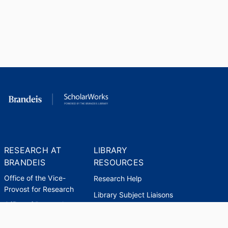
RESEARCH AT
LIBRARY
BRANDEIS
RESOURCES
Office of the Vice-
Research Help
Provost for Research
Library Subject Liaisons
Office of Research
Research Data Services
Administration
Find Research Funding