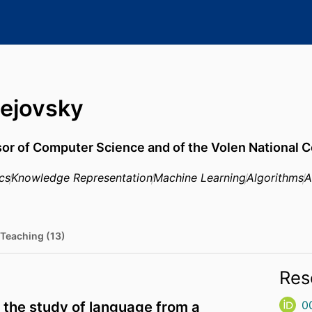
ejovsky
sor of Computer Science and of the Volen National 
cs
Knowledge Representation
Machine Learning
Algorithms
A
Teaching (13)
Res
 the study of language from a
0