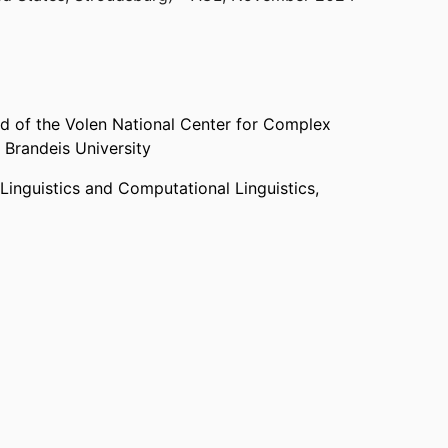
d of the Volen National Center for Complex
,
Brandeis University
Linguistics and Computational Linguistics,
onal Center for Complex Systems,
Brandeis
 and Computational Linguistics,
Brandeis