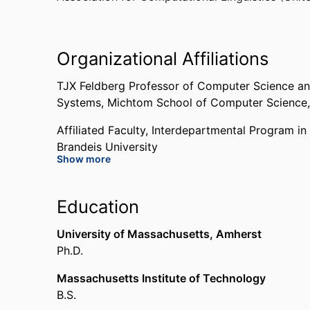
Organizational Affiliations
TJX Feldberg Professor of Computer Science an
Systems,
Michtom School of Computer Science
Affiliated Faculty,
Interdepartmental Program in 
Brandeis University
Show more
Affiliated Faculty,
Benjamin and Mae Volen Nati
University
Education
Chair,
Interdepartmental Program in Linguistics
University of Massachusetts, Amherst
University
Ph.D.
Massachusetts Institute of Technology
B.S.