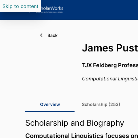
Skip to content
Back
James Pust
TJX Feldberg Profes
Computational Linguisti
Overview
Scholarship (253)
Scholarship and Biography
Computational Linguistics focuses on