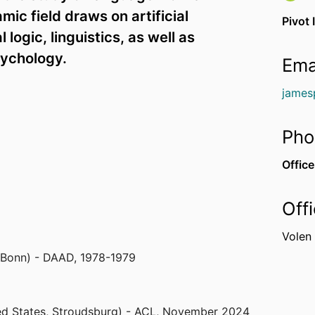
ic field draws on artificial
Pivot 
logic, linguistics, as well as
sychology.
Ema
james
Pho
Office
Off
Volen
 Bonn) - DAAD
,
1978-1979
ed States, Stroudsburg) - ACL
,
November 2024