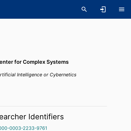
Center for Complex Systems
rtificial Intelligence or Cybernetics
earcher Identifiers
000-0003-2233-9761