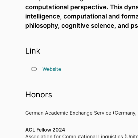
computational perspective. This dynam
intelligence, computational and formal 
philosophy, cognitive science, and p
Link
Website
Honors
German Academic Exchange Service (Germany,
ACL Fellow 2024
Association for Computational Linguistics (Unit