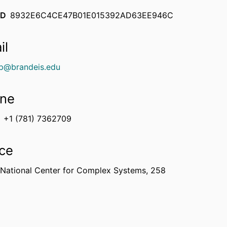
ID
8932E6C4CE47B01E015392AD63EE946C
il
p@brandeis.edu
ne
+1 (781) 7362709
ice
 National Center for Complex Systems, 258