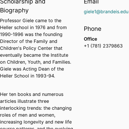
Scholarship and
Email
Biography
giele1@brandeis.edu
Professor Giele came to the
Heller school in 1976 and from
Phone
1990-1996 was the founding
Office
Director of the Family and
+1 (781) 2379863
Children's Policy Center that
eventually became the Institute
on Children, Youth, and Families.
Giele was Acting Dean of the
Heller School in 1993-94.
Her ten books and numerous
articles illustrate three
interlocking trends: the changing
roles of men and women,
increasing longevity and new life
course patterns, and the evolving