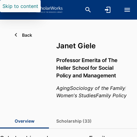
Skip to content
Back
Janet Giele
Professor Emerita of The
Heller School for Social
Policy and Management
Aging
Sociology of the Family
Women's Studies
Family Policy
Overview
Scholarship (33)