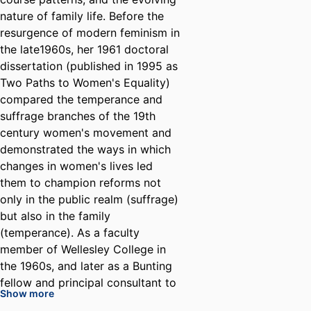
nature of family life. Before the
resurgence of modern feminism in
the late1960s, her 1961 doctoral
dissertation (published in 1995 as
Two Paths to Women's Equality)
compared the temperance and
suffrage branches of the 19th
century women's movement and
demonstrated the ways in which
changes in women's lives led
them to champion reforms not
only in the public realm (suffrage)
but also in the family
(temperance). As a faculty
member of Wellesley College in
the 1960s, and later as a Bunting
fellow and principal consultant to
Show more
the Ford Foundation Task Force