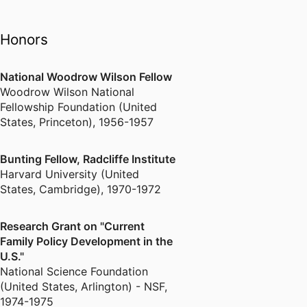
on the Rights and Responsibilities
of Women (1972-1976), she
Honors
examined the connections
between changing gender roles,
new forms of family life, and the
National Woodrow Wilson Fellow
need for more comprehensive
Woodrow Wilson National
social policies to support the four
Fellowship Foundation (United
key functions of the family –
States, Princeton)
,
1956-1957
caregiving, income provision,
shelter, and transmission of
Bunting Fellow, Radcliffe Institute
citizenship – a synthesis that has
Harvard University (United
just been published in her new
States, Cambridge)
,
1970-1972
book Family Policy and the
American Safety Net (2012).
Research Grant on "Current
Family Policy Development in the
U.S."
Between her earliest work on the
National Science Foundation
women's movement and her most
(United States, Arlington) - NSF
,
recent book on family policy,
1974-1975