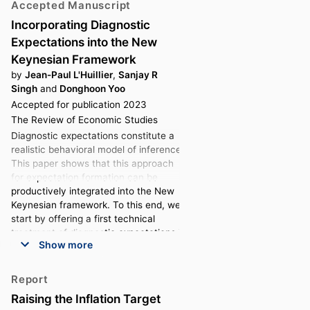
Accepted Manuscript
Incorporating Diagnostic
Expectations into the New
Keynesian Framework
by
Jean-Paul L'Huillier
,
Sanjay R
Singh
and
Donghoon Yoo
Accepted for publication 2023
The Review of Economic Studies
Diagnostic expectations constitute a
realistic behavioral model of inference.
This paper shows that this approach
for expectation formation can be
productively integrated into the New
Keynesian framework. To this end, we
start by offering a first technical
treatment of diagnostic expectations in
Show more
linear macroeconomic models.
Diagnostic expectations generate
endogenous extrapolation in general
Report
equilibrium. We show that diagnostic
Raising the Inflation Target
expectations generate extra