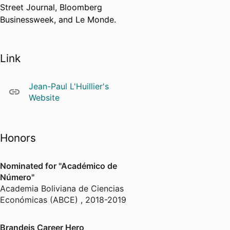
Street Journal, Bloomberg
Businessweek, and Le Monde.
Link
Jean-Paul L'Huillier's
Website
Honors
Nominated for "Académico de
Número"
Academia Boliviana de Ciencias
Económicas (ABCE)
,
2018-2019
Brandeis Career Hero