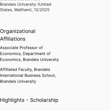
Brandeis University (United
States, Waltham)
,
12/2025
Organizational
Affiliations
Associate Professor of
Economics,
Department of
Economics,
Brandeis University
Affiliated Faculty,
Brandeis
International Business School,
Brandeis University
Highlights - Scholarship