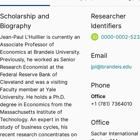
Scholarship and
Researcher
Biography
Identifiers
Jean-Paul L'Huillier is currently an
0000-0002-523
Associate Professor of
Economics at Brandeis University.
Email
Previously, he worked as Senior
jpl@brandeis.edu
Research Economist at the
Federal Reserve Bank of
Cleveland and was a visiting
Phone
Faculty member at Yale
Office
University. He holds a Ph.D.
+1 (781) 7364010
degree in Economics from the
Massachusetts Institute of
Technology. An expert in the
Office
study of business cycles, his
Sachar International
recent research concentrates on