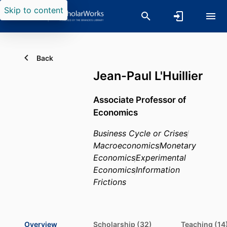
Skip to content
Back
Jean-Paul L'Huillier
Associate Professor of
Economics
Business Cycle or Crises
Macroeconomics
Monetary
Economics
Experimental
Economics
Information
Frictions
Overview
Scholarship (32)
Teaching (14