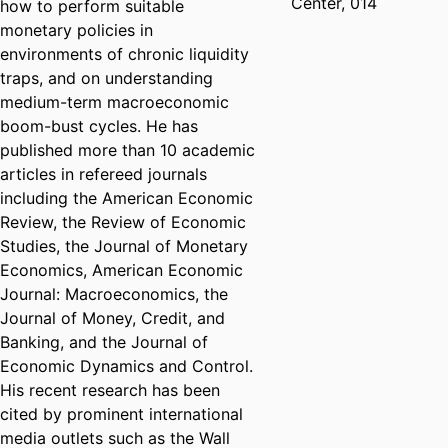
Center, 014
how to perform suitable
monetary policies in
environments of chronic liquidity
traps, and on understanding
medium-term macroeconomic
boom-bust cycles. He has
published more than 10 academic
articles in refereed journals
including the American Economic
Review, the Review of Economic
Studies, the Journal of Monetary
Economics, American Economic
Journal: Macroeconomics, the
Journal of Money, Credit, and
Banking, and the Journal of
Economic Dynamics and Control.
His recent research has been
cited by prominent international
media outlets such as the Wall