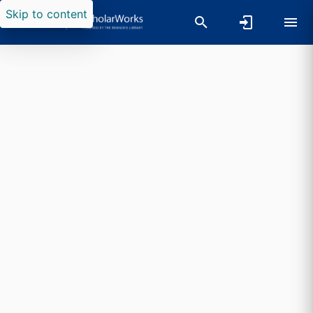
Skip to content
Researchers search