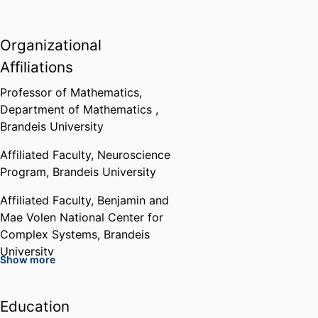
Organizational
Affiliations
Professor of Mathematics,
Department of Mathematics ,
Brandeis University
Affiliated Faculty,
Neuroscience
Program,
Brandeis University
Affiliated Faculty,
Benjamin and
Mae Volen National Center for
Complex Systems,
Brandeis
University
Show more
Chair,
Department of
Mathematics ,
Brandeis University
Education