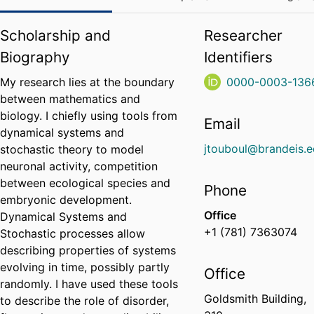
Scholarship and
Researcher
Biography
Identifiers
My research lies at the boundary
0000-0003-136
between mathematics and
biology. I chiefly using tools from
Email
dynamical systems and
jtouboul@brandeis.
stochastic theory to model
neuronal activity, competition
between ecological species and
Phone
embryonic development.
Office
Dynamical Systems and
+1 (781) 7363074
Stochastic processes allow
describing properties of systems
evolving in time, possibly partly
Office
randomly. I have used these tools
Goldsmith Building,
to describe the role of disorder,