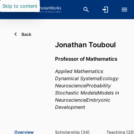
Skip to content
Back
Jonathan Touboul
Professor of Mathematics
Applied Mathematics
Dynamical Systems
Ecology
Neuroscience
Probability
Stochastic Models
Models in
Neuroscience
Embryonic
Development
Overview
Scholarship (34)
Teaching (20