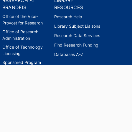
RESEARCH AT
LIBRARY
BRANDEIS
RESOURCES
Office of the Vice-
Research Help
Provost for Research
Library Subject Liaisons
Office of Research
Research Data Services
Administration
Find Research Funding
Office of Technology
Licensing
Databases A-Z
Sponsored Program
Accounting
Corporate and
Foundation Relations
SCHOLARWORKS
SCHOLARWORKS
HELP
INDEXES
Faculty & Researcher
Ask a Question
Directory
Accessibility Request
Scholarship Index