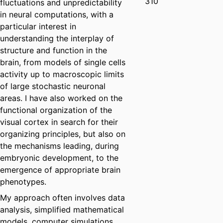
310
fluctuations and unpredictability
in neural computations, with a
particular interest in
understanding the interplay of
structure and function in the
brain, from models of single cells
activity up to macroscopic limits
of large stochastic neuronal
areas. I have also worked on the
functional organization of the
visual cortex in search for their
organizing principles, but also on
the mechanisms leading, during
embryonic development, to the
emergence of appropriate brain
phenotypes.
My approach often involves data
analysis, simplified mathematical
models, computer simulations