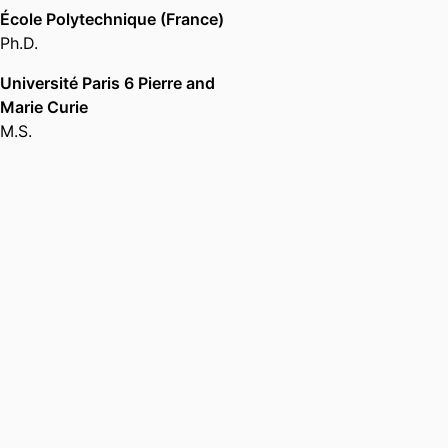
École Polytechnique (France)
Ph.D.
Université Paris 6 Pierre and
Marie Curie
M.S.