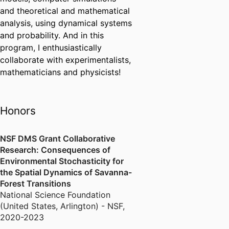
and theoretical and mathematical
analysis, using dynamical systems
and probability. And in this
program, I enthusiastically
collaborate with experimentalists,
mathematicians and physicists!
Honors
NSF DMS Grant Collaborative
Research: Consequences of
Environmental Stochasticity for
the Spatial Dynamics of Savanna-
Forest Transitions
National Science Foundation
(United States, Arlington) - NSF
,
2020-2023