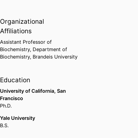
Organizational
Affiliations
Assistant Professor of
Biochemistry,
Department of
Biochemistry,
Brandeis University
Education
University of California, San
Francisco
Ph.D.
Yale University
B.S.