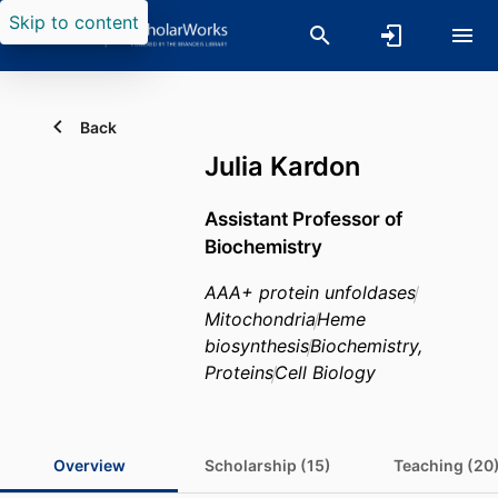
Skip to content
Back
Julia Kardon
Assistant Professor of
Biochemistry
AAA+ protein unfoldases
Mitochondria
Heme
biosynthesis
Biochemistry,
Proteins
Cell Biology
Overview
Scholarship (15)
Teaching (20