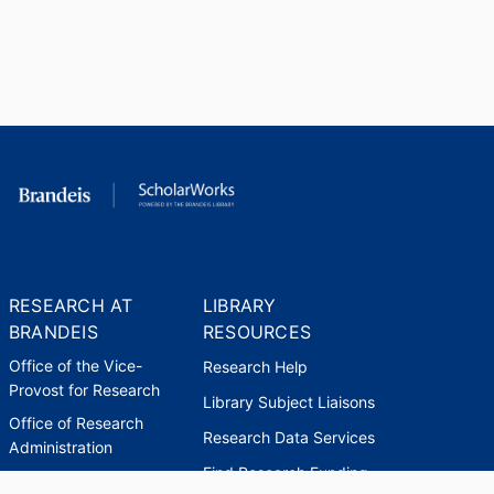
RESEARCH AT
LIBRARY
BRANDEIS
RESOURCES
Office of the Vice-
Research Help
Provost for Research
Library Subject Liaisons
Office of Research
Research Data Services
Administration
Find Research Funding
Office of Technology