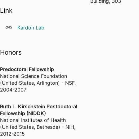
Building, 303
Link
Kardon Lab
Honors
Predoctoral Fellowship
National Science Foundation
(United States, Arlington) - NSF
,
2004-2007
Ruth L. Kirschstein Postdoctoral
Fellowship (NIDDK)
National Institutes of Health
(United States, Bethesda) - NIH
,
2012-2015