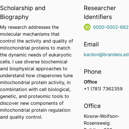
Scholarship and
Researcher
Biography
Identifiers
My research addresses the
0000-0002-662
molecular mechanisms that
control the activity and quality of
Email
mitochondrial proteins to match
kardon@brandeis.ed
the dynamic needs of eukaryotic
cells. I use diverse biochemical
and biophysical approaches to
Phone
understand how chaperones tune
Office
mitochondrial protein activity, in
+1 (781) 7362359
combination with cell biological,
genetic, and proteomic tools to
discover new components of
Office
mitochondrial protein regulation
Kosow-Wolfson-
and quality control.
Rosensweig