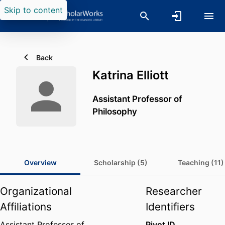
Skip to content
Back
Katrina Elliott
Assistant Professor of
Philosophy
Overview
Scholarship (5)
Teaching (11)
Organizational
Researcher
Affiliations
Identifiers
Assistant Professor of
Pivot ID