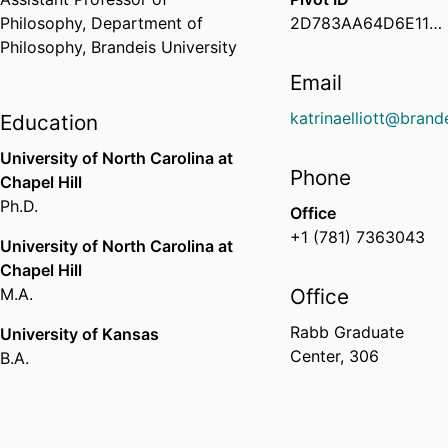
Philosophy,
Department of
2D783AA64D6E11EEBF9D02D87777471E
Philosophy,
Brandeis University
Email
katrinaelliott@brand
Education
University of North Carolina at
Phone
Chapel Hill
Ph.D.
Office
+1 (781) 7363043
University of North Carolina at
Chapel Hill
M.A.
Office
Rabb Graduate
University of Kansas
Center, 306
B.A.