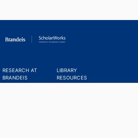
RESEARCH AT
LIBRARY
BRANDEIS
RESOURCES
Office of the Vice-
Research Help
Provost for Research
Library Subject Liaisons
Office of Research
Research Data Services
Administration
Find Research Funding
Office of Technology
Licensing
Databases A-Z
Sponsored Program