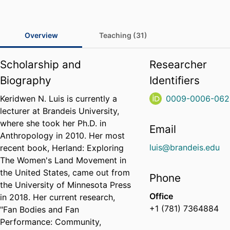
Overview
Teaching (31)
Scholarship and
Researcher
Biography
Identifiers
Keridwen N. Luis is currently a
0009-0006-062
lecturer at Brandeis University,
where she took her Ph.D. in
Email
Anthropology in 2010. Her most
luis@brandeis.edu
recent book, Herland: Exploring
The Women's Land Movement in
the United States, came out from
Phone
the University of Minnesota Press
Office
in 2018. Her current research,
+1 (781) 7364884
"Fan Bodies and Fan
Performance: Community,