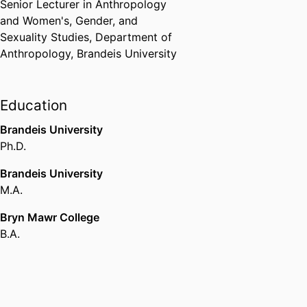
Senior Lecturer in Anthropology
and Women's, Gender, and
Sexuality Studies,
Department of
Anthropology,
Brandeis University
Education
Brandeis University
Ph.D.
Brandeis University
M.A.
Bryn Mawr College
B.A.