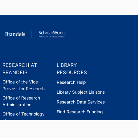
RESEARCH AT
LIBRARY
BRANDEIS
RESOURCES
Office of the Vice-
Research Help
Provost for Research
Library Subject Liaisons
Office of Research
Research Data Services
Administration
Find Research Funding
Office of Technology
Licensing
Databases A-Z
Sponsored Program
Accounting