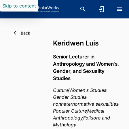
Skip to content
Back
Keridwen Luis
Senior Lecturer in
Anthropology and Women's,
Gender, and Sexuality
Studies
Culture
Women's Studies
Gender Studies
nonheternormative sexualities
Popular Culture
Medical
Anthropology
Folklore and
Mythology