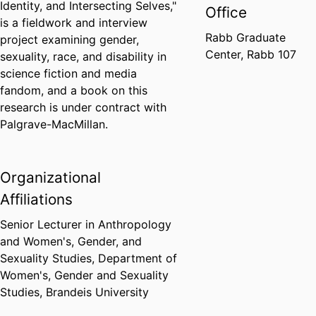
Identity, and Intersecting Selves,"
Office
is a fieldwork and interview
Rabb Graduate
project examining gender,
Center, Rabb 107
sexuality, race, and disability in
science fiction and media
fandom, and a book on this
research is under contract with
Palgrave-MacMillan.
Organizational
Affiliations
Senior Lecturer in Anthropology
and Women's, Gender, and
Sexuality Studies,
Department of
Women's, Gender and Sexuality
Studies,
Brandeis University