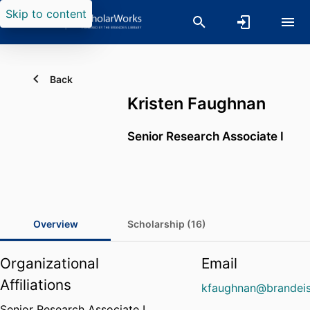
Skip to content
Back
Kristen Faughnan
Senior Research Associate I
Overview
Scholarship (16)
Organizational
Email
Affiliations
kfaughnan@brandeis
Senior Research Associate I,