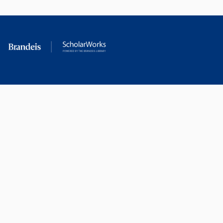
RESEARCH AT
LIBRARY
BRANDEIS
RESOURCES
Office of the Vice-
Research Help
Provost for Research
Library Subject Liaisons
Office of Research
Research Data Services
Administration
Find Research Funding
Office of Technology
Licensing
Databases A-Z
Sponsored Program
Accounting