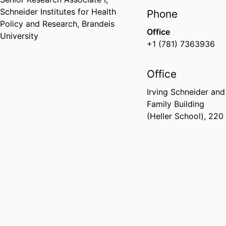
Schneider Institutes for Health
Phone
Policy and Research,
Brandeis
Office
University
+1 (781) 7363936
Office
Irving Schneider and
Family Building
(Heller School), 220