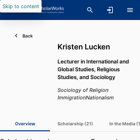
Skip to content
Back
Kristen Lucken
Lecturer in International and
Global Studies, Religious
Studies, and Sociology
Sociology of Religion
Immigration
Nationalism
Overview
Scholarship (21)
In the Media (1