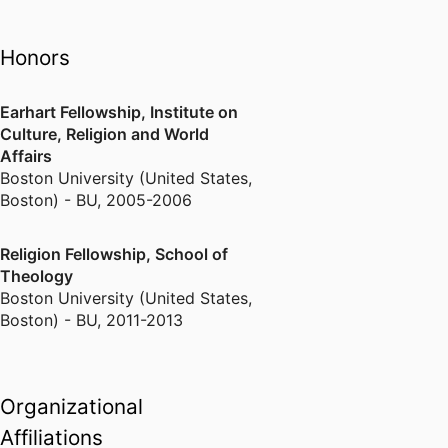
Bosnian refugee settlement in
New England, the transnational
Honors
religious lives of Hindu and
Muslim-American immigrants, and
Earhart Fellowship, Institute on
the role played by religious
Culture, Religion and World
institutions in immigrant ethnic
Affairs
identity maintenance. A current
Boston University (United States,
collaborative cross-national
Boston) - BU
,
2005-2006
project investigates religion and
spirituality in public institutions.
Religion Fellowship, School of
Theology
Boston University (United States,
Boston) - BU
,
2011-2013
Organizational
Affiliations