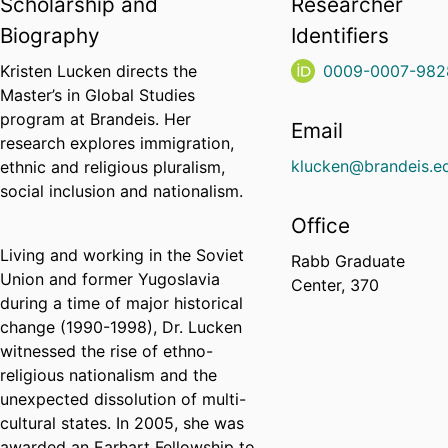
Scholarship and
Researcher
Biography
Identifiers
Kristen Lucken directs the
0009-0007-982
Master’s in Global Studies
program at Brandeis. Her
Email
research explores immigration,
klucken@brandeis.e
ethnic and religious pluralism,
social inclusion and nationalism.
Office
Living and working in the Soviet
Rabb Graduate
Union and former Yugoslavia
Center, 370
during a time of major historical
change (1990-1998), Dr. Lucken
witnessed the rise of ethno-
religious nationalism and the
unexpected dissolution of multi-
cultural states. In 2005, she was
awarded an Earhart Fellowship to