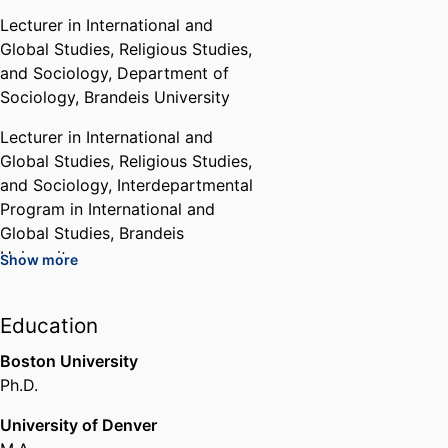
Lecturer in International and
Global Studies, Religious Studies,
and Sociology,
Department of
Sociology,
Brandeis University
Lecturer in International and
Global Studies, Religious Studies,
and Sociology,
Interdepartmental
Program in International and
Global Studies,
Brandeis
University
Show more
Lecturer in International and
Global Studies, Religious Studies,
Education
and Sociology,
Interdepartmental
Boston University
Program in Religious Studies,
Ph.D.
Brandeis University
University of Denver
Chair,
Interdepartmental Program