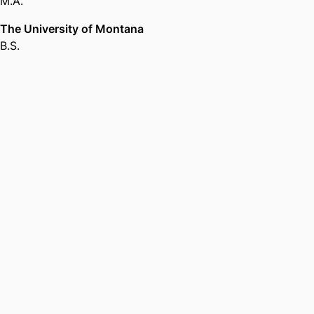
M.A.
in Religious Studies,
Brandeis
University
The University of Montana
B.S.