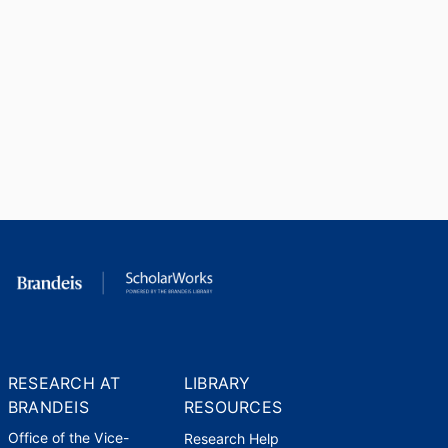
RESEARCH AT
LIBRARY
BRANDEIS
RESOURCES
Office of the Vice-
Research Help