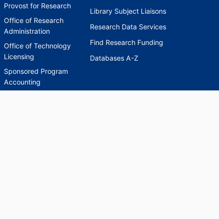
Provost for Research
Library Subject Liaisons
Office of Research
Research Data Services
Administration
Find Research Funding
Office of Technology
Licensing
Databases A-Z
Sponsored Program
Accounting
Corporate and
Foundation Relations
SCHOLARWORKS
SCHOLARWORKS
HELP
INDEXES
Faculty & Researcher
Ask a Question
Directory
Accessibility Request
Scholarship Index
Accessibility
Statement on Potentially
Harmful Language in