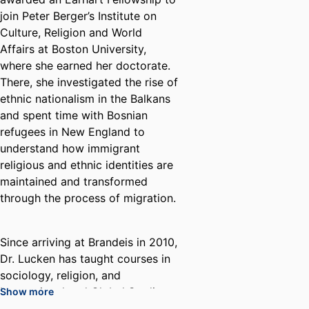
join Peter Berger’s Institute on
Culture, Religion and World
Affairs at Boston University,
where she earned her doctorate.
There, she investigated the rise of
ethnic nationalism in the Balkans
and spent time with Bosnian
refugees in New England to
understand how immigrant
religious and ethnic identities are
maintained and transformed
through the process of migration.
Since arriving at Brandeis in 2010,
Dr. Lucken has taught courses in
sociology, religion, and
International and Global Studies.
Show more
Her published works address