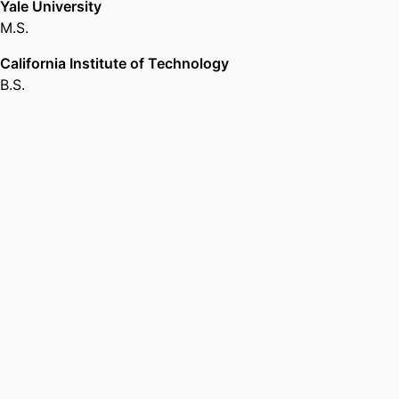
Yale University
M.S.
California Institute of Technology
B.S.