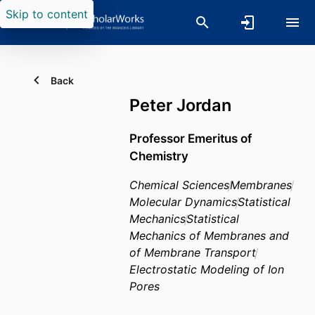
Skip to content
Back
Peter Jordan
Professor Emeritus of
Chemistry
Chemical Sciences
Membranes
Molecular Dynamics
Statistical
Mechanics
Statistical
Mechanics of Membranes and
of Membrane Transport
Electrostatic Modeling of Ion
Pores