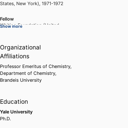
States, New York)
,
1971-1972
Fellow
Whiting Foundation (United
Show more
States, Brooklyn)
,
1978-1979
Organizational
Member of the Biophysics of
Synapses, Channels and
Affiliations
Transporters Study Section
National Institutes of Health
Professor Emeritus of Chemistry,
(United States, Bethesda) - NIH
,
Department of Chemistry,
2001-2005
Brandeis University
Biophysical Journal Editorial
Board
Education
Reed Elsevier (Netherlands,
Yale University
Amsterdam)
,
2004-2007
Ph.D.