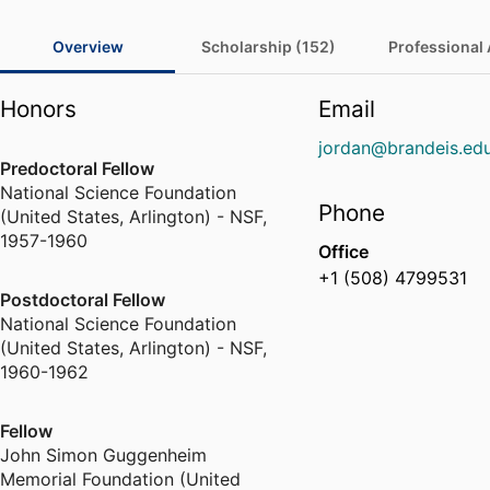
Overview
Scholarship (152)
Professional A
Honors
Email
jordan@brandeis.ed
Predoctoral Fellow
National Science Foundation
Phone
(United States, Arlington) - NSF
,
1957-1960
Office
+1 (508) 4799531
Postdoctoral Fellow
National Science Foundation
(United States, Arlington) - NSF
,
1960-1962
Fellow
John Simon Guggenheim
Memorial Foundation (United