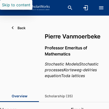
Skip to content
Back
Pierre Vanmoerbeke
Professor Emeritus of
Mathematics
Stochastic Models
Stochastic
processes
Korteweg-deVries
equation
Toda lattices
Overview
Scholarship (35)