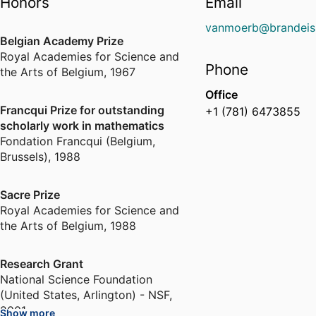
Honors
Email
vanmoerb@brandeis
Belgian Academy Prize
Royal Academies for Science and
Phone
the Arts of Belgium
,
1967
Office
Francqui Prize for outstanding
+1 (781) 6473855
scholarly work in mathematics
Fondation Francqui (Belgium,
Brussels)
,
1988
Sacre Prize
Royal Academies for Science and
the Arts of Belgium
,
1988
Research Grant
National Science Foundation
(United States, Arlington) - NSF
,
2001
Show more