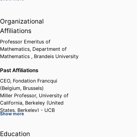
European Union Marie Curie
Organizational
Research Grant, European
Network in Geometry,
Affiliations
Mathematical Physics and
Applications
Professor Emeritus of
European Commission (Belgium,
Mathematics,
Department of
Brussels) - EC
,
2004-2009
Mathematics ,
Brandeis University
Past Affiliations
Grant: Methods of Integrable
Systems, Geometry, Applied
CEO,
Fondation Francqui
Mathematics
(Belgium, Brussels)
European Science Foundation
Miller Professor,
University of
(France, Strasbourg) - ESF
,
2005
California, Berkeley (United
States, Berkeley) - UCB
Show more
Member of the Scientific board,
Max Planck Institute for
Mathematics (Germany, Bonn) -
Education