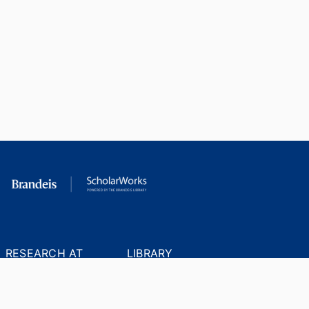
RESEARCH AT
LIBRARY
BRANDEIS
RESOURCES
Office of the Vice-
Research Help
Provost for Research