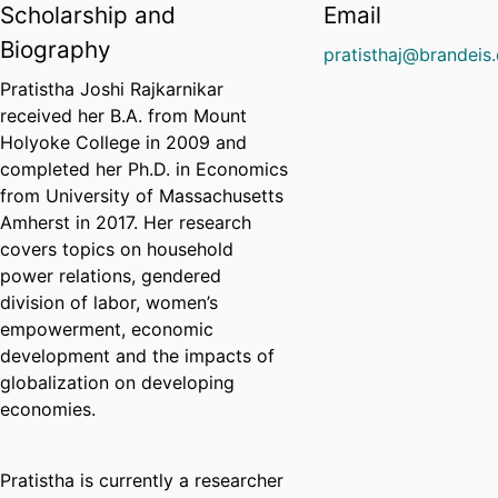
Scholarship and
Email
Biography
pratisthaj@brandeis
Pratistha Joshi Rajkarnikar
received her B.A. from Mount
Holyoke College in 2009 and
completed her Ph.D. in Economics
from University of Massachusetts
Amherst in 2017. Her research
covers topics on household
power relations, gendered
division of labor, women’s
empowerment, economic
development and the impacts of
globalization on developing
economies.
Pratistha is currently a researcher