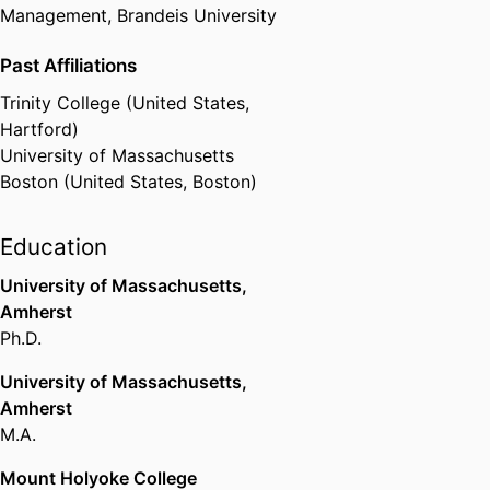
Management,
Brandeis University
Past Affiliations
Trinity College (United States,
Hartford)
University of Massachusetts
Boston (United States, Boston)
Education
University of Massachusetts,
Amherst
Ph.D.
University of Massachusetts,
Amherst
M.A.
Mount Holyoke College