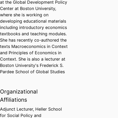
at the Global Development Policy
Center at Boston University,
where she is working on
developing educational materials
including introductory economics
textbooks and teaching modules.
She has recently co-authored the
texts Macroeconomics in Context
and Principles of Economics in
Context. She is also a lecturer at
Boston University's Frederick S.
Pardee School of Global Studies
Organizational
Affiliations
Adjunct Lecturer,
Heller School
for Social Policy and