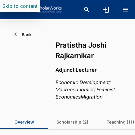
Skip to content
Back
Pratistha Joshi
Rajkarnikar
Adjunct Lecturer
Economic Development
Macroeconomics
Feminist
Economics
Migration
Overview
Scholarship (2)
Teaching (11)