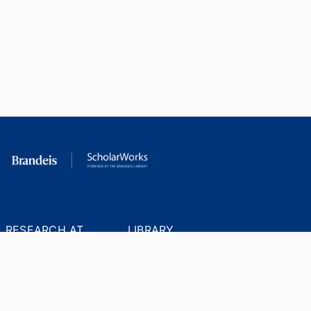
RESEARCH AT
LIBRARY
BRANDEIS
RESOURCES
Office of the Vice-
Research Help
Provost for Research
Library Subject Liaisons
Office of Research