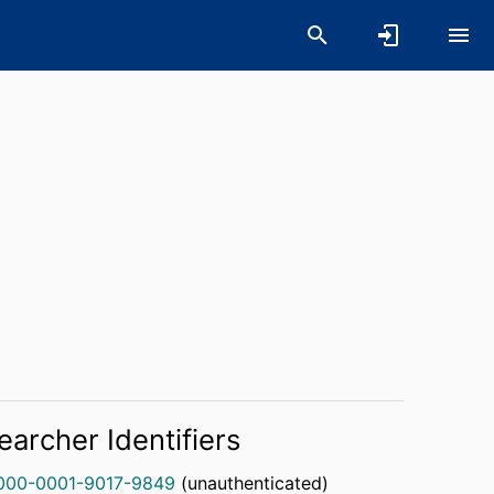
earcher Identifiers
000-0001-9017-9849
(unauthenticated)