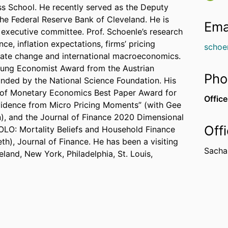
ess School. He recently served as the Deputy
 the Federal Reserve Bank of Cleveland. He is
Ema
A executive committee. Prof. Schoenle’s research
, inflation expectations, firms’ pricing
schoe
ate change and international macroeconomics.
Young Economist Award from the Austrian
Pho
nded by the National Science Foundation. His
 of Monetary Economics Best Paper Award for
Office
vidence from Micro Pricing Moments” (with Gee
, and the Journal of Finance 2020 Dimensional
Off
YOLO: Mortality Beliefs and Household Finance
h), Journal of Finance. He has been a visiting
Sachar
land, New York, Philadelphia, St. Louis,
is a research associate at the Globalization and
Bank of Dallas and a visiting researcher at the
 the American Economic Review, the Journal of
he AEJ: Macroeconomics, the Review of
rnational Economics. He holds a Ph.D. and
versity, and a Master’s degree in Statistics from