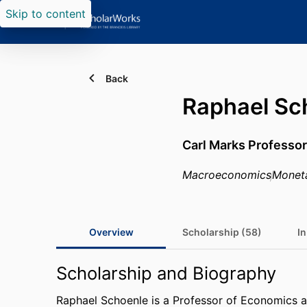
Skip to content
Back
Raphael Sc
Carl Marks Professor
Macroeconomics
Monet
Overview
Scholarship (58)
In
Scholarship and Biography
Raphael Schoenle is a Professor of Economics 