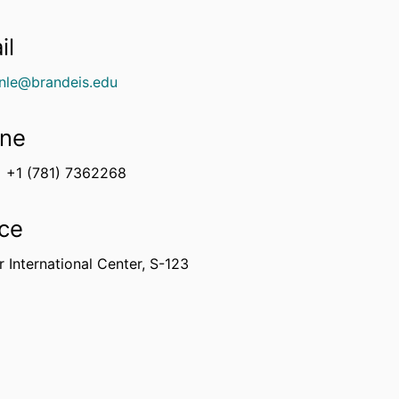
il
nle@brandeis.edu
ne
+1 (781) 7362268
ice
 International Center, S-123