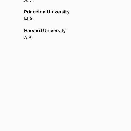
A.M.
Princeton University
M.A.
Harvard University
A.B.