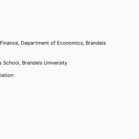
achelor’s degree in Economics.
 Finance,
Department of Economics,
Brandeis
ss School,
Brandeis University
iation