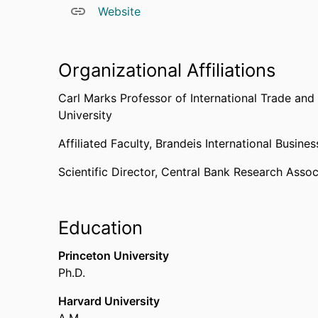
Website
Harvard University where he also obtained his B
Organizational Affiliations
Carl Marks Professor of International Trade and
University
Affiliated Faculty,
Brandeis International Busine
Scientific Director,
Central Bank Research Assoc
Education
Princeton University
Ph.D.
Harvard University