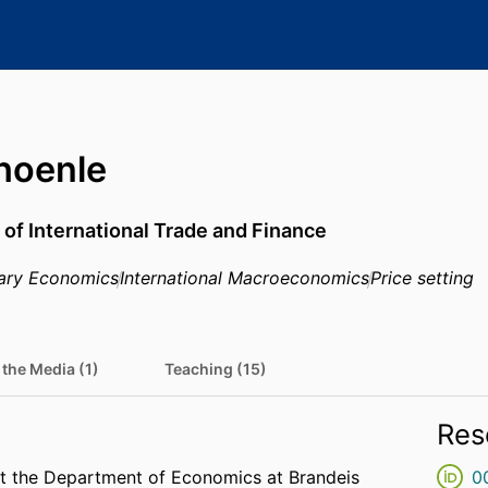
hoenle
 of International Trade and Finance
ary Economics
International Macroeconomics
Price setting
 the Media (1)
Teaching (15)
Res
at the Department of Economics at Brandeis
0