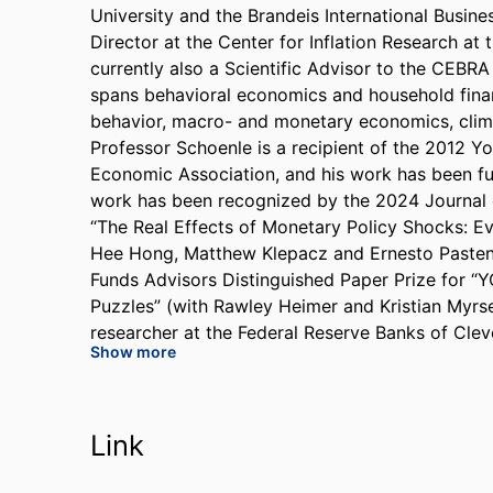
University and the Brandeis International Busin
Director at the Center for Inflation Research at
currently also a Scientific Advisor to the CEBR
spans behavioral economics and household finance
behavior, macro- and monetary economics, clim
Professor Schoenle is a recipient of the 2012 
Economic Association, and his work has been fu
work has been recognized by the 2024 Journal
“The Real Effects of Monetary Policy Shocks: E
Hee Hong, Matthew Klepacz and Ernesto Pasten)
Funds Advisors Distinguished Paper Prize for “
Puzzles” (with Rawley Heimer and Kristian Myrset
researcher at the Federal Reserve Banks of Cleve
Show more
Columbia University and Harvard University. He 
Monetary Policy Institute at the Federal Reserve 
Bureau of Labor Statistics. He has published in
Finance, the Journal of Monetary Economics, t
Link
International Economics and the Journal of Inte
Master’s degree in Economics from Princeton Uni