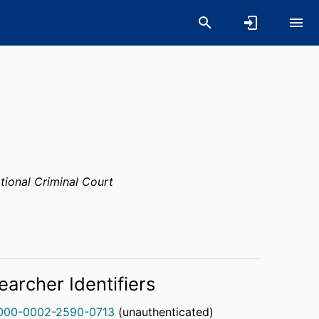
ational Criminal Court
earcher Identifiers
000-0002-2590-0713
(unauthenticated)