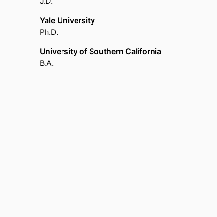
J.D.
Yale University
Ph.D.
University of Southern California
B.A.