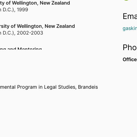
sity of Wellington, New Zealand
n D.C.)
,
1999
Ema
ersity of Wellington, New Zealand
gaski
n D.C.)
,
2002-2003
Pho
ing and Mentoring
11
Office
ity of Iceland
n D.C.)
,
2017
tmental Program in Legal Studies,
Brandeis