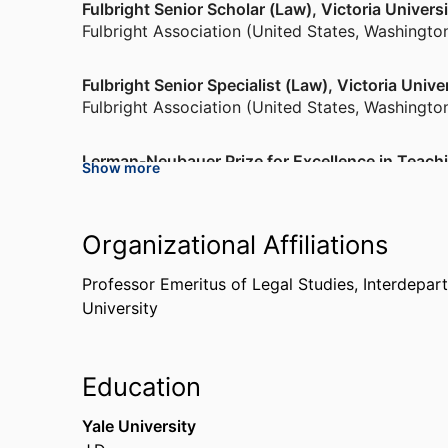
Fulbright Senior Scholar (Law), Victoria Univer
Fulbright Association (United States, Washingto
Fulbright Senior Specialist (Law), Victoria Univ
Fulbright Association (United States, Washingto
Lerman-Neubauer Prize for Excellence in Teach
Show more
Brandeis University (United States, Waltham)
,
20
Fulbright Senior Specialist (Philosophy), Univers
Organizational Affiliations
Fulbright Association (United States, Washingto
Professor Emeritus of Legal Studies,
Interdepar
University
Education
Yale University