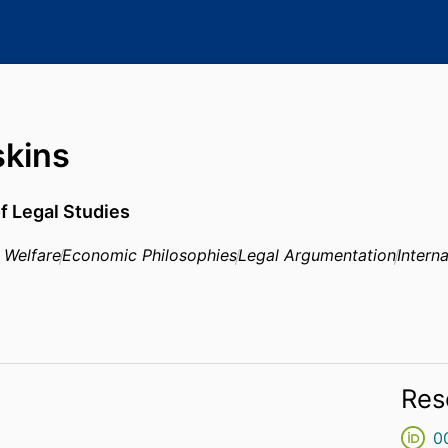
skins
f Legal Studies
 Welfare
Economic Philosophies
Legal Argumentation
Intern
Res
0