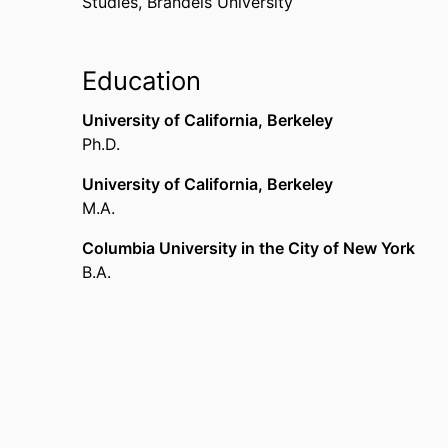
Studies,
Brandeis University
Mazer Award
Brandeis University (United States, Waltham)
,
1
Education
Culpeper Foundation Grant
Brandeis University (United States, Waltham)
,
1
University of California, Berkeley
Ph.D.
Choice Outstanding Book for 2000 (The Dante 
American Library Association (United States, C
University of California, Berkeley
M.A.
Columbia University in the City of New York
B.A.