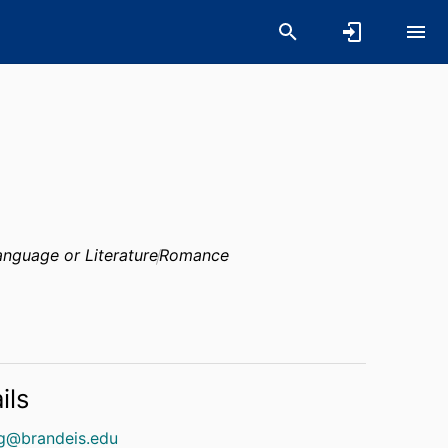
nguage or Literature
Romance
ils
ng@brandeis.edu