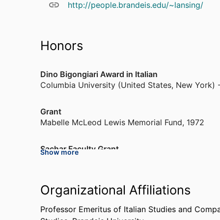
http://people.brandeis.edu/~lansing/
Honors
Dino Bigongiari Award in Italian
Columbia University (United States, New York) 
Grant
Mabelle McLeod Lewis Memorial Fund
,
1972
Sachar Faculty Grant
Show more
Brandeis University (United States, Waltham)
,
1
Grant
Organizational Affiliations
Alfred P. Sloan Foundation (United States, New 
Professor Emeritus of Italian Studies and Compa