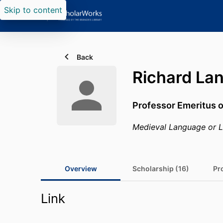
Skip to content
Back
Richard La
Professor Emeritus o
Medieval Language or L
Overview
Scholarship (16)
Pro
Link