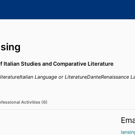
nsing
f Italian Studies and Comparative Literature
iterature
Italian Language or Literature
Dante
Renaissance La
fessional Activities (6)
Ema
lansi