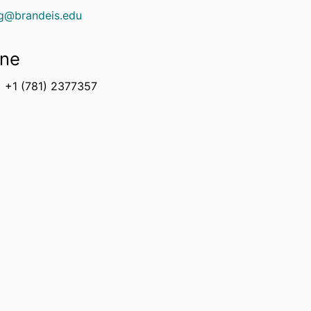
ng@brandeis.edu
ne
+1 (781) 2377357