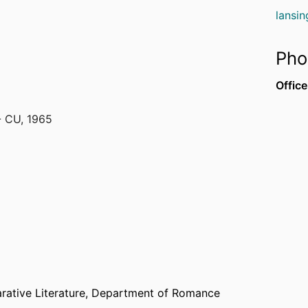
lansi
Pho
Office
- CU
,
1965
980
York)
,
1986
rative Literature,
Department of Romance