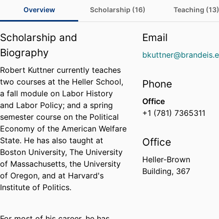
Overview
Scholarship (16)
Teaching (13
Scholarship and
Email
Biography
bkuttner@brandeis.
Robert Kuttner currently teaches
two courses at the Heller School,
Phone
a fall module on Labor History
Office
and Labor Policy; and a spring
+1 (781) 7365311
semester course on the Political
Economy of the American Welfare
State. He has also taught at
Office
Boston University, The University
Heller-Brown
of Massachusetts, the University
Building, 367
of Oregon, and at Harvard's
Institute of Politics.
For most of his career, he has