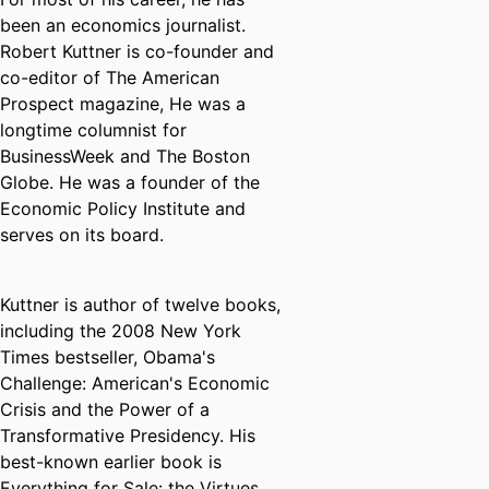
been an economics journalist.
Robert Kuttner is co-founder and
co-editor of The American
Prospect magazine, He was a
longtime columnist for
BusinessWeek and The Boston
Globe. He was a founder of the
Economic Policy Institute and
serves on its board.
Kuttner is author of twelve books,
including the 2008 New York
Times bestseller, Obama's
Challenge: American's Economic
Crisis and the Power of a
Transformative Presidency. His
best-known earlier book is
Everything for Sale: the Virtues