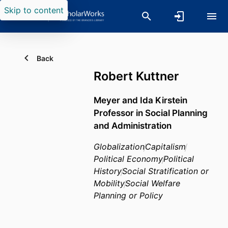
Skip to content
Back
Robert Kuttner
Meyer and Ida Kirstein
Professor in Social Planning
and Administration
Globalization
Capitalism
Political Economy
Political
History
Social Stratification or
Mobility
Social Welfare
Planning or Policy