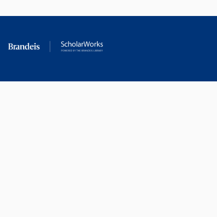
Berkeley (M.A). He holds
honorary doctorates from
Swarthmore and Oberlin.
RESEARCH AT
LIBRARY
BRANDEIS
RESOURCES
Office of the Vice-
Research Help
Provost for Research
Library Subject Liaisons
Office of Research
Research Data Services
Administration
Find Research Funding
Office of Technology
Licensing
Databases A-Z
Sponsored Program
Accounting