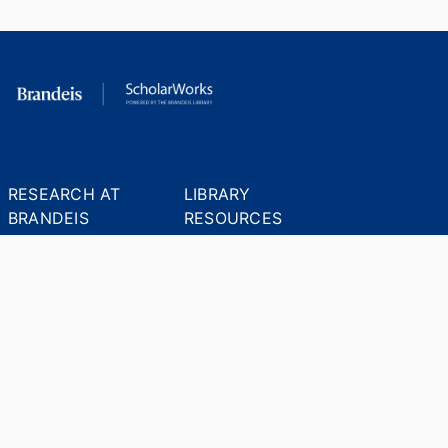
RESEARCH AT
LIBRARY
BRANDEIS
RESOURCES
Office of the Vice-
Research Help
Provost for Research
Library Subject Liaisons
Office of Research
Research Data Services
Administration
Find Research Funding
Office of Technology
Licensing
Databases A-Z
Sponsored Program
Accounting