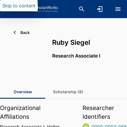
Skip to content
Back
Ruby Siegel
Research Associate I
Overview
Scholarship (8)
Organizational
Researcher
Affiliations
Identifiers
Research Associate I,
Heller
0000-0003-068