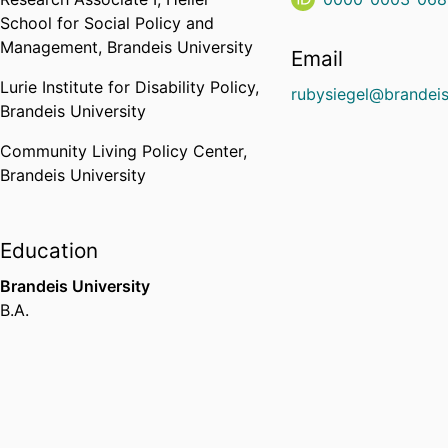
School for Social Policy and
Management,
Brandeis University
Email
Lurie Institute for Disability Policy,
rubysiegel@brandei
Brandeis University
Community Living Policy Center,
Brandeis University
Education
Brandeis University
B.A.