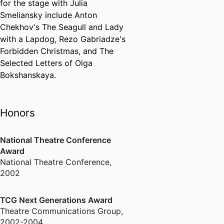
for the stage with Julia
Smeliansky include Anton
Chekhov's The Seagull and Lady
with a Lapdog, Rezo Gabriadze's
Forbidden Christmas, and The
Selected Letters of Olga
Bokshanskaya.
Honors
National Theatre Conference
Award
National Theatre Conference
,
2002
TCG Next Generations Award
Theatre Communications Group
,
2002-2004