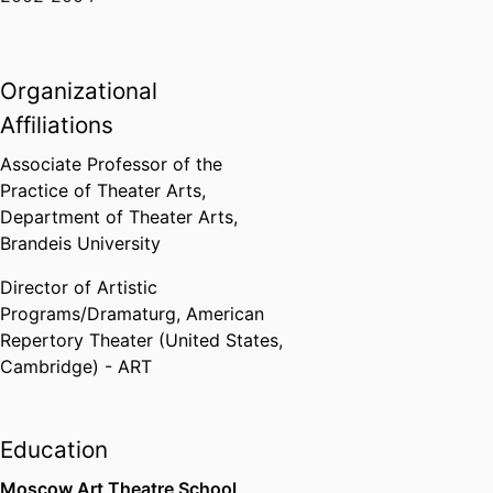
Organizational
Affiliations
Associate Professor of the
Practice of Theater Arts,
Department of Theater Arts,
Brandeis University
Director of Artistic
Programs/Dramaturg,
American
Repertory Theater (United States,
Cambridge) - ART
Education
Moscow Art Theatre School