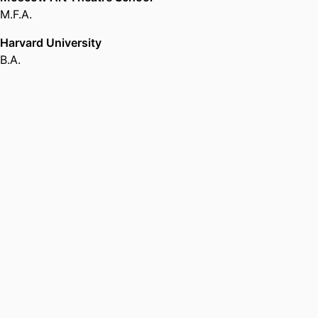
M.F.A.
Harvard University
B.A.