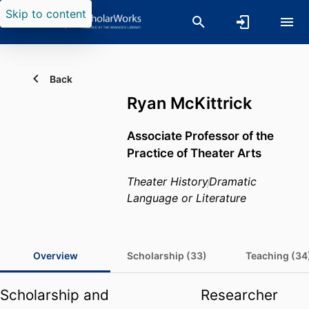
Skip to content
Back
Ryan McKittrick
Associate Professor of the
Practice of Theater Arts
Theater History
Dramatic
Language or Literature
Overview
Scholarship (33)
Teaching (34
Scholarship and
Researcher