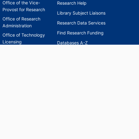
Office of the Vice-
Research Help
Provost for Research
Library Subject Liaisons
Office of Research
Research Data Services
Administration
Find Research Funding
Office of Technology
Licensing
Databases A-Z
Sponsored Program
Accounting
Corporate and
Foundation Relations
SCHOLARWORKS
SCHOLARWORKS
HELP
INDEXES
Faculty & Researcher
Ask a Question
Directory
Accessibility Request
Scholarship Index
Accessibility
Statement on Potentially