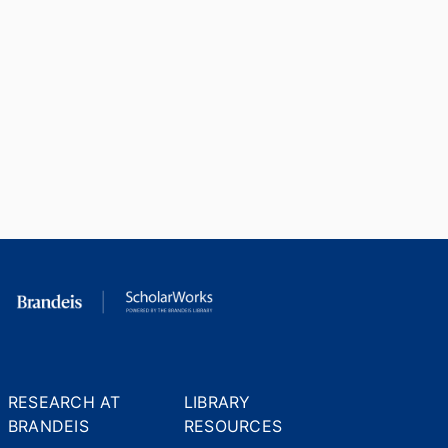
RESEARCH AT
LIBRARY
BRANDEIS
RESOURCES