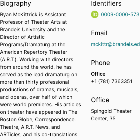
Biography
Identifiers
Ryan McKittrick is Assistant
0009-0000-573
Professor of Theater Arts at
Brandeis University and the
Email
Director of Artistic
mckittr@brandeis.e
Programs/Dramaturg at the
American Repertory Theater
(A.R.T.). Working with directors
Phone
from around the world, he has
Office
served as the lead dramaturg on
+1 (781) 7363351
more than thirty professional
productions of dramas, musicals,
and operas, over half of which
Office
were world premieres. His articles
Spingold Theater
on theater have appeared in The
Center, 35
Boston Globe, Correspondence,
Theatre, A.R.T. News, and
ARTicles, and his co-translations