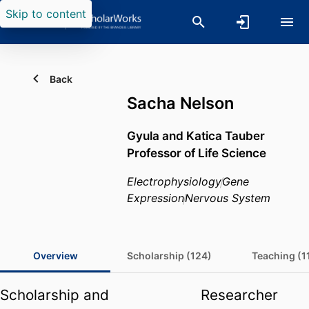
Skip to content
Back
Sacha Nelson
Gyula and Katica Tauber
Professor of Life Science
Electrophysiology
Gene
Expression
Nervous System
Overview
Scholarship (124)
Teaching (1
Scholarship and
Researcher