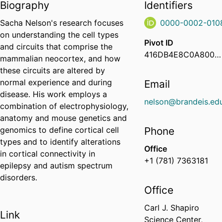
Biography
Identifiers
Sacha Nelson's research focuses
0000-0002-010
on understanding the cell types
Pivot ID
and circuits that comprise the
416DB4E8C0A800060040726829DA1294
mammalian neocortex, and how
these circuits are altered by
normal experience and during
Email
disease. His work employs a
nelson@brandeis.ed
combination of electrophysiology,
anatomy and mouse genetics and
genomics to define cortical cell
Phone
types and to identify alterations
Office
in cortical connectivity in
+1 (781) 7363181
epilepsy and autism spectrum
disorders.
Office
Carl J. Shapiro
Link
Science Center,