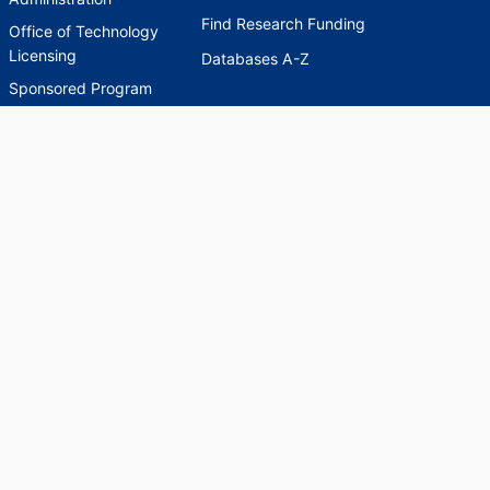
Find Research Funding
Office of Technology
Licensing
Databases A-Z
Sponsored Program
Accounting
Corporate and
Foundation Relations
SCHOLARWORKS
SCHOLARWORKS
HELP
INDEXES
Faculty & Researcher
Ask a Question
Directory
Accessibility Request
Scholarship Index
Accessibility
Statement on Potentially
Harmful Language in
Collections, Cataloging,
and Description