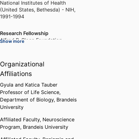
National Institutes of Health
(United States, Bethesda) - NIH
,
1991-1994
Research Fellowship
Alfred P. Sloan Foundation
Show more
(United States, New York)
,
1996
Organizational
Henry Strage Award for Aspiring
Young Science Faculty
Affiliations
Brandeis University (United
States, Waltham)
,
1999
Gyula and Katica Tauber
Professor of Life Science,
Department of Biology,
Brandeis
Society for Neuroscience Special
University
Lecture
Society for Neuroscience (United
Affiliated Faculty,
Neuroscience
States, Washington D.C.) - SfN
,
Program,
Brandeis University
2005