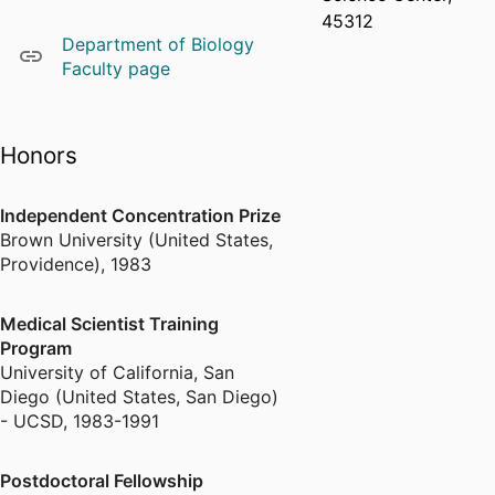
45312
Department of Biology
Faculty page
Honors
Independent Concentration Prize
Brown University (United States,
Providence)
,
1983
Medical Scientist Training
Program
University of California, San
Diego (United States, San Diego)
- UCSD
,
1983-1991
Postdoctoral Fellowship