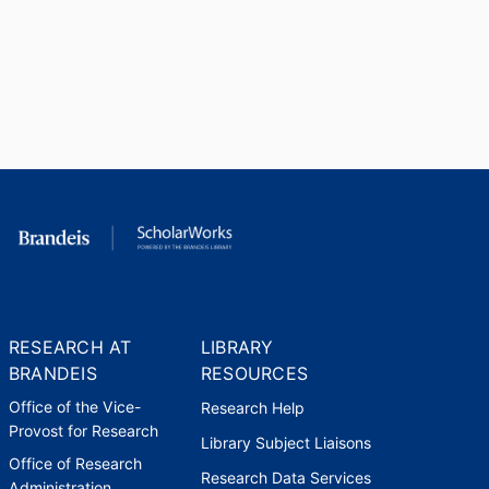
RESEARCH AT
LIBRARY
BRANDEIS
RESOURCES
Office of the Vice-
Research Help
Provost for Research
Library Subject Liaisons
Office of Research
Research Data Services
Administration