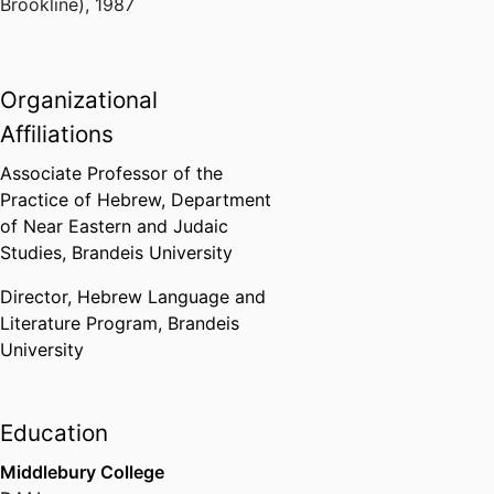
Brookline)
,
1987
Organizational
Affiliations
Associate Professor of the
Practice of Hebrew,
Department
of Near Eastern and Judaic
Studies,
Brandeis University
Director,
Hebrew Language and
Literature Program,
Brandeis
University
Education
Middlebury College