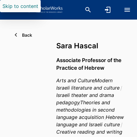
Skip to content
Back
Sara Hascal
Associate Professor of the
Practice of Hebrew
Arts and Culture
Modern
Israeli literature and culture
Israeli theater and drama
pedagogy
Theories and
methodologies in second
language acquisition
Hebrew
language and Israeli culture
Creative reading and writing