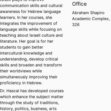
Office
communication skills and cultural
awareness for Hebrew language
Abraham Shapiro
learners. In her courses, she
Academic Complex,
integrates the improvement of
326
language skills while focusing on
teaching about Israeli culture and
literature. Her goal is for her
students to gain better
intercultural knowledge and
understanding, develop critical
skills and broaden and transform
their worldviews while
simultaneously improving their
proficiency in Hebrew.
Dr. Hascal has developed courses
which enhance the subject matter
through the study of traditions,
history, politics, business, arts