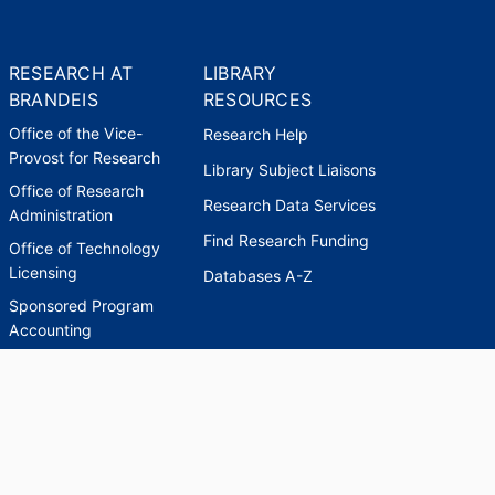
RESEARCH AT
LIBRARY
BRANDEIS
RESOURCES
Office of the Vice-
Research Help
Provost for Research
Library Subject Liaisons
Office of Research
Research Data Services
Administration
Find Research Funding
Office of Technology
Licensing
Databases A-Z
Sponsored Program
Accounting
Corporate and
Foundation Relations
SCHOLARWORKS
SCHOLARWORKS
HELP
INDEXES