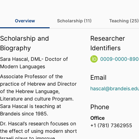
Overview
Scholarship (11)
Teaching (25)
Scholarship and
Researcher
Biography
Identifiers
Sara Hascal, DML- Doctor of
0009-0000-890
Modern Languages
Associate Professor of the
Email
practice of Hebrew and Director
hascal@brandeis.ed
of the Hebrew Language,
Literature and culture Program
.
Sara Hascal is teaching at
Phone
Brandeis since 1985.
Office
Dr. Hascal’s research focuses on
+1 (781) 7362955
the effect of using modern short
Israeli plays to improve