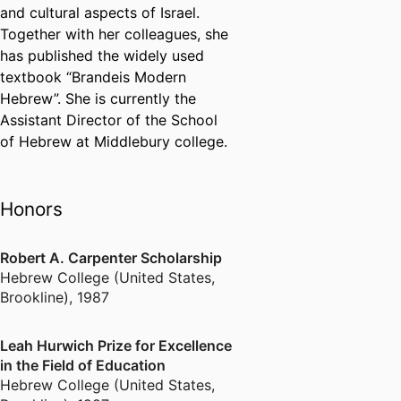
and cultural aspects of Israel.
Together with her colleagues, she
has published the widely used
textbook “Brandeis Modern
Hebrew”. She is currently the
Assistant Director of the School
of Hebrew at Middlebury college.
Honors
Robert A. Carpenter Scholarship
Hebrew College (United States,
Brookline)
,
1987
Leah Hurwich Prize for Excellence
in the Field of Education
Hebrew College (United States,