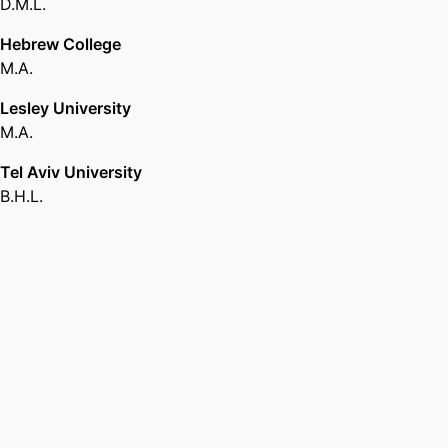
D.M.L.
Hebrew College
M.A.
Lesley University
M.A.
Tel Aviv University
B.H.L.