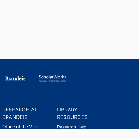
RESEARCH AT
LIBRARY
BRANDEIS
RESOURCES
Office of the Vice-
Research Help
Provost for Research
Library Subject Liaisons