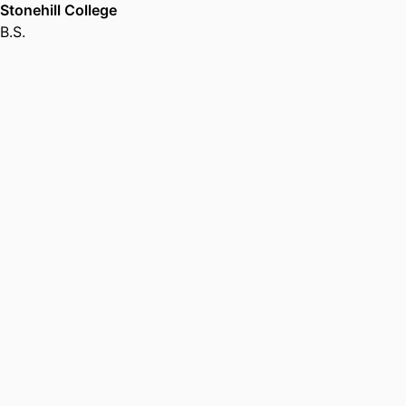
Stonehill College
B.S.