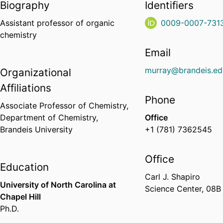
Biography
Identifiers
Assistant professor of organic
0009-0007-731
chemistry
Email
murray@brandeis.ed
Organizational
Affiliations
Phone
Associate Professor of Chemistry,
Department of Chemistry,
Office
Brandeis University
+1 (781) 7362545
Office
Education
Carl J. Shapiro
University of North Carolina at
Science Center, 08B
Chapel Hill
Ph.D.