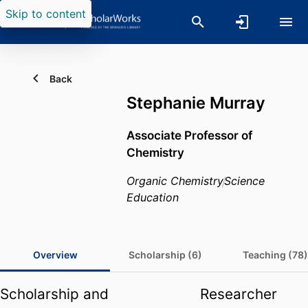
Skip to content
Back
Stephanie Murray
Associate Professor of
Chemistry
Organic Chemistry
Science
Education
Overview
Scholarship (6)
Teaching (78)
Scholarship and
Researcher