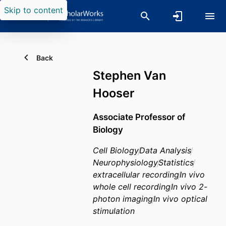
Skip to content
Back
Stephen Van
Hooser
Associate Professor of
Biology
Cell Biology
Data Analysis
Neurophysiology
Statistics
extracellular recording
In vivo
whole cell recording
In vivo 2-
photon imaging
In vivo optical
stimulation