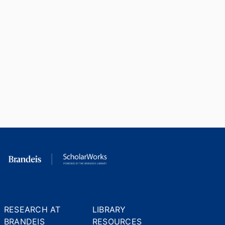
RESEARCH AT
LIBRARY
BRANDEIS
RESOURCES