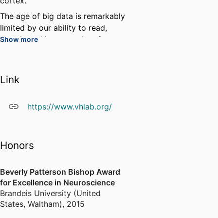
cortex.
The age of big data is remarkably
limited by our ability to read,
search, and interpret data from a
Show more
wide variety of sources. My lab
has developed the Neuroscience
Data Interface to make it easier
Link
to organize and share one's own
data and to search and examine
https://www.vhlab.org/
the data of others. We are
continuing to develop NDI to
break down barriers to discovery.
Honors
Beverly Patterson Bishop Award
for Excellence in Neuroscience
Brandeis University (United
States, Waltham)
,
2015