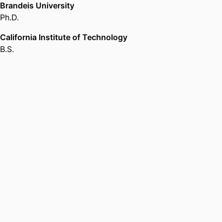
Brandeis University
Ph.D.
California Institute of Technology
B.S.