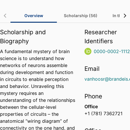
Overview
Scholarship (56)
In the Me
Scholarship and
Researcher
Biography
Identifiers
A fundamental mystery of brain
0000-0002-111
science is to understand how
networks of neurons assemble
Email
during development and function
vanhoosr@brandeis.
in circuits to enable perception
and behavior. Unraveling this
mystery requires an
Phone
understanding of the relationships
Office
between the cellular-level
+1 (781) 7362721
properties of circuits – the
anatomical “wiring diagram” of
connectivity on the one hand, and