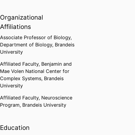
Organizational
Affiliations
Associate Professor of Biology,
Department of Biology,
Brandeis
University
Affiliated Faculty,
Benjamin and
Mae Volen National Center for
Complex Systems,
Brandeis
University
Affiliated Faculty,
Neuroscience
Program,
Brandeis University
Education