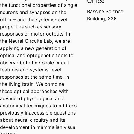
Office
the functional properties of single
Bassine Science
neurons and synapses on the
Building, 326
other – and the systems-level
properties such as sensory
responses or motor outputs. In
the Neural Circuits Lab, we are
applying a new generation of
optical and optogenetic tools to
observe both fine-scale circuit
features and systems-level
responses at the same time, in
the living brain. We combine
these optical approaches with
advanced physiological and
anatomical techniques to address
previously inaccessible questions
about neural circuitry and its
development in mammalian visual