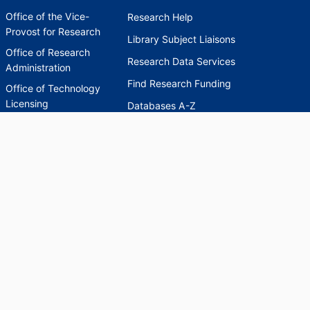
Office of the Vice-
Research Help
Provost for Research
Library Subject Liaisons
Office of Research
Research Data Services
Administration
Find Research Funding
Office of Technology
Licensing
Databases A-Z
Sponsored Program
Accounting
Corporate and
Foundation Relations
SCHOLARWORKS
SCHOLARWORKS
HELP
INDEXES
Faculty & Researcher
Ask a Question
Directory
Accessibility Request
Scholarship Index
Accessibility