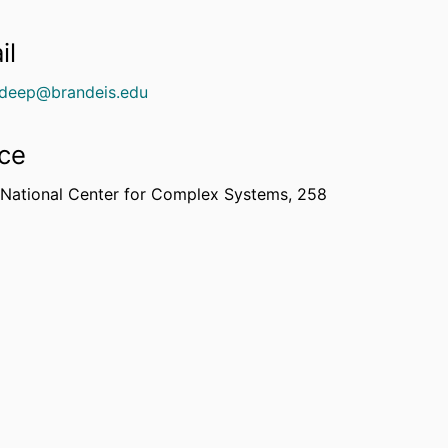
il
deep@brandeis.edu
ice
 National Center for Complex Systems, 258