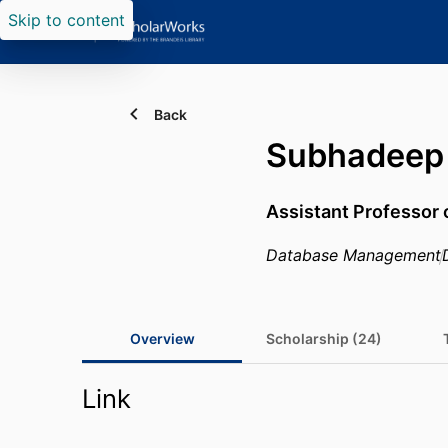
Skip to content
Back
Subhadeep 
Assistant Professor
Database Management
Overview
Scholarship (24)
Link