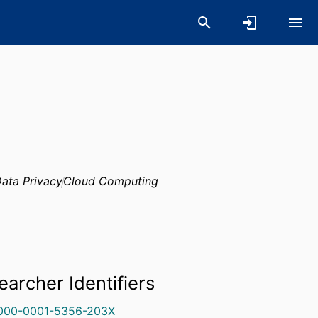
ata Privacy
Cloud Computing
earcher Identifiers
000-0001-5356-203X