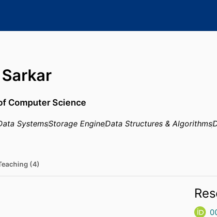
Sarkar
 of Computer Science
Data Systems
Storage Engine
Data Structures & Algorithms
D
Teaching (4)
Res
0