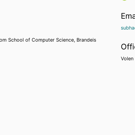
Ema
subha
om School of Computer Science,
Brandeis
Off
Volen