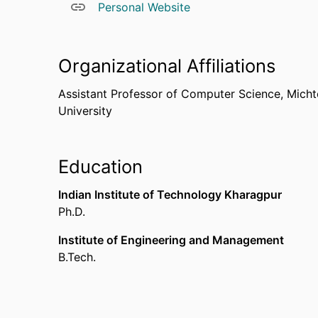
Personal Website
Organizational Affiliations
Assistant Professor of Computer Science,
Micht
University
Education
Indian Institute of Technology Kharagpur
Ph.D.
Institute of Engineering and Management
B.Tech.