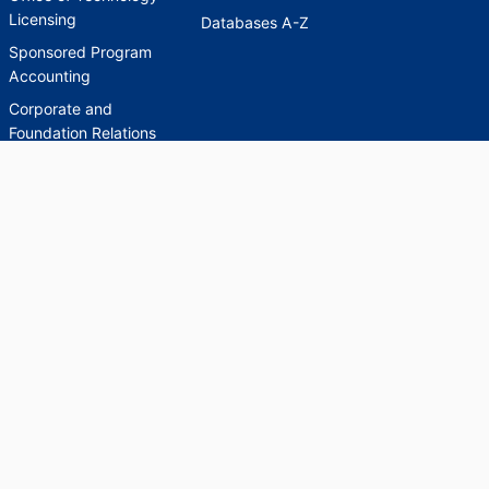
Licensing
Databases A-Z
Sponsored Program
Accounting
Corporate and
Foundation Relations
SCHOLARWORKS
SCHOLARWORKS
HELP
INDEXES
Faculty & Researcher
Ask a Question
Directory
Accessibility Request
Scholarship Index
Accessibility
Statement on Potentially
Harmful Language in
Collections, Cataloging,
and Description
Brandeis University Social media