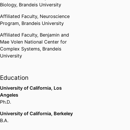
Biology,
Brandeis University
States, Washington D.C.) - ΦΒΚ
,
2018-2019
Affiliated Faculty,
Neuroscience
Program,
Brandeis University
Baruchowitz Family Fellowship
for Dysautonomia Research
Affiliated Faculty,
Benjamin and
Brandeis University (United
Mae Volen National Center for
States, Waltham)
,
2021-2023
Complex Systems,
Brandeis
University
Keck Foundation Grant
W. M. Keck Foundation (United
States, Los Angeles)
,
2022-2025
Education
University of California, Los
Angeles
Ph.D.
University of California, Berkeley
B.A.