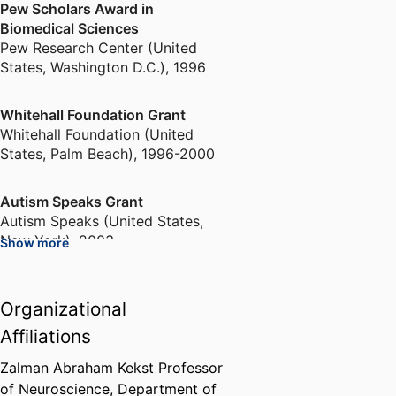
Pew Scholars Award in
Biomedical Sciences
Pew Research Center (United
States, Washington D.C.)
,
1996
Whitehall Foundation Grant
Whitehall Foundation (United
States, Palm Beach)
,
1996-2000
Autism Speaks Grant
Autism Speaks (United States,
New York)
,
2003
Show more
Sigma Xi Distinguished Lecturer
Organizational
Sigma Xi (United States, Durham)
,
2011-2012
Affiliations
Zalman Abraham Kekst Professor
Visiting Scholar
of Neuroscience,
Department of
Phi Beta Kappa Society (United