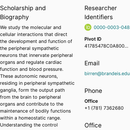
Scholarship and
Researcher
Biography
Identifiers
We study the molecular and
0000-0003-048
cellular interactions that direct
Pivot ID
the development and function of
41785478C0A8000600AF9A39A7B741D6
the peripheral sympathetic
neurons that innervate peripheral
organs and regulate cardiac
Email
function and blood pressure.
birren@brandeis.edu
These autonomic neurons,
residing in peripheral sympathetic
ganglia, form the output path
Phone
from the brain to peripheral
Office
organs and contribute to the
+1 (781) 7362680
maintenance of bodily functions
within a homeostatic range.
Office
Understanding the control