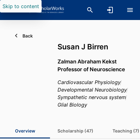
Skip to content
Back
Susan J Birren
Zalman Abraham Kekst
Professor of Neuroscience
Cardiovascular Physiology
Developmental Neurobiology
Sympathetic nervous system
Glial Biology
Overview
Scholarship (47)
Teaching (7)