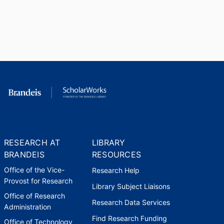
RESEARCH AT
LIBRARY
BRANDEIS
RESOURCES
Office of the Vice-
Research Help
Provost for Research
Library Subject Liaisons
Office of Research
Research Data Services
Administration
Find Research Funding
Office of Technology