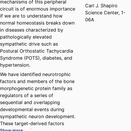
mechanisms of this peripheral
Carl J. Shapiro
circuit is of enormous importance
Science Center, 1-
if we are to understand how
06A
normal homeostasis breaks down
in diseases characterized by
pathologically elevated
sympathetic drive such as
Postural Orthostatic Tachycardia
Syndrome (POTS), diabetes, and
hypertension.
We have identified neurotrophic
factors and members of the bone
morphogenetic protein family as
regulators of a series of
sequential and overlapping
developmental events during
sympathetic neuron development.
These target-derived factors
promote neurite growth, axonal
Show more