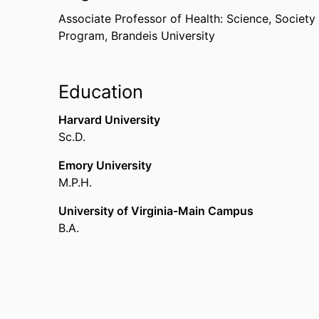
Associate Professor of Health: Science, Society
Program,
Brandeis University
Education
Harvard University
Sc.D.
Emory University
M.P.H.
University of Virginia-Main Campus
B.A.