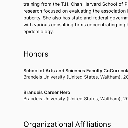
training from the T.H. Chan Harvard School of P
research focused on evaluating the association
puberty. She also has state and federal governm
with various consulting firms concentrating in
epidemiology.
Honors
School of Arts and Sciences Faculty CoCurricu
Brandeis University (United States, Waltham)
,
2
Brandeis Career Hero
Brandeis University (United States, Waltham)
,
2
Organizational Affiliations