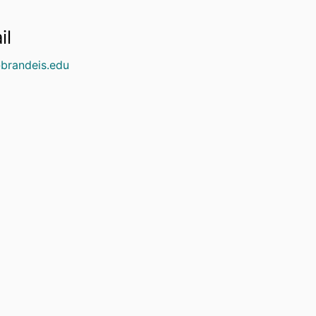
il
brandeis.edu