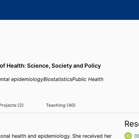
of Health: Science, Society and Policy
ntal epidemiology
Biostatistics
Public Health
Projects (2)
Teaching (40)
Res
ional health and epidemiology. She received her
0