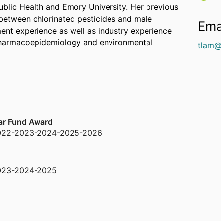
ublic Health and Emory University. Her previous
 between chlorinated pesticides and male
Ema
ent experience as well as industry experience
 pharmacoepidemiology and environmental
tlam@
lar Fund Award
022-2023-2024-2025-2026
023-2024-2025