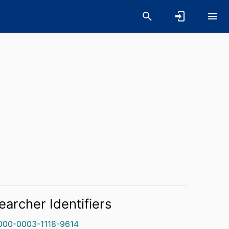
earcher Identifiers
000-0003-1118-9614