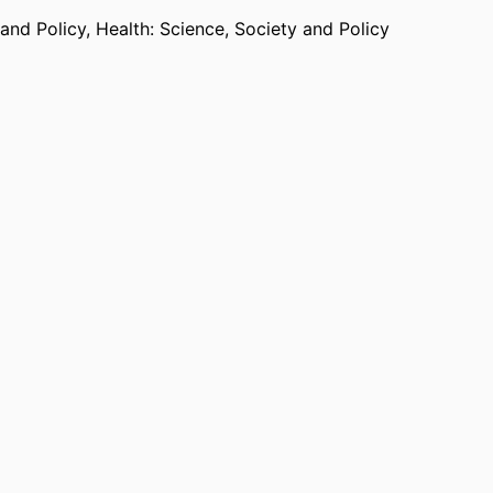
 and Policy,
Health: Science, Society and Policy