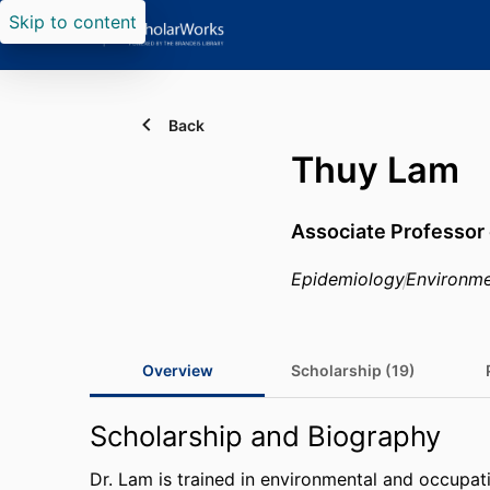
Skip to content
Back
Thuy Lam
Associate Professor 
Epidemiology
Environme
Overview
Scholarship (19)
Scholarship and Biography
Dr. Lam is trained in environmental and occupat