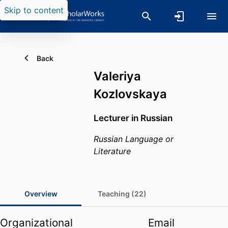
Skip to content
Back
Valeriya
Kozlovskaya
Lecturer in Russian
Russian Language or
Literature
Overview
Teaching (22)
Organizational
Email