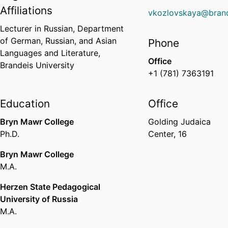
Affiliations
vkozlovskaya@brand
Lecturer in Russian,
Department
of German, Russian, and Asian
Phone
Languages and Literature,
Office
Brandeis University
+1 (781) 7363191
Education
Office
Bryn Mawr College
Golding Judaica
Ph.D.
Center, 16
Bryn Mawr College
M.A.
Herzen State Pedagogical
University of Russia
M.A.