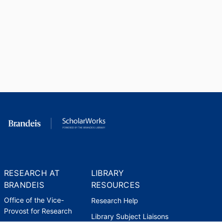
RESEARCH AT
LIBRARY
BRANDEIS
RESOURCES
Office of the Vice-
Research Help
Provost for Research
Library Subject Liaisons