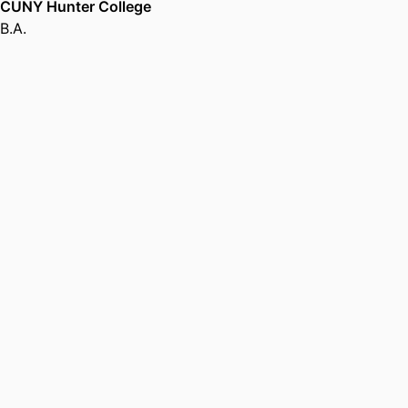
CUNY Hunter College
B.A.