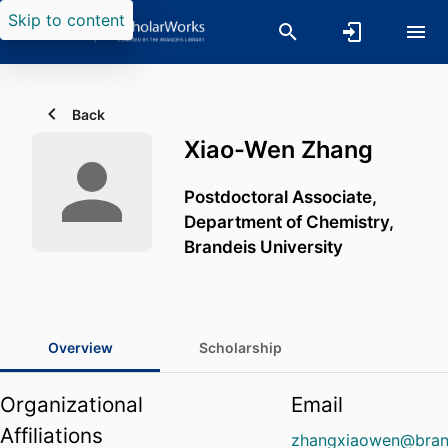
Skip to content
Back
Xiao-Wen Zhang
Postdoctoral Associate,
Department of Chemistry,
Brandeis University
Overview
Scholarship
Organizational
Email
Affiliations
zhangxiaowen@bran