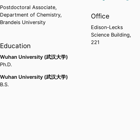
Postdoctoral Associate,
Department of Chemistry,
Office
Brandeis University
Edison-Lecks
Science Building,
221
Education
Wuhan University (武汉大学)
Ph.D.
Wuhan University (武汉大学)
B.S.