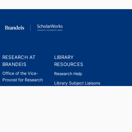
RESEARCH AT
LIBRARY
BRANDEIS
RESOURCES
Office of the Vice-
Research Help
Provost for Research
Library Subject Liaisons
Office of Research
Research Data Services
Administration
Find Research Funding
Office of Technology
Licensing
Databases A-Z
Sponsored Program
Accounting