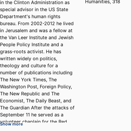
Humanities, 318
in the Clinton Administration as
special advisor in the US State
Department's human rights
bureau. From 2002-2012 he lived
in Jerusalem and was a fellow at
the Van Leer Institute and Jewish
People Policy Institute and a
grass-roots activist. He has
written widely on politics,
theology and culture for a
number of publications including
The New York Times, The
Washington Post, Foreign Policy,
The New Republic and The
Economist, The Daily Beast, and
The Guardian After the attacks of
September 11 he served as a
volunteer chaplain for the Red
Show more
Cross. He co-founded Ha-Tenuah