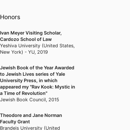
Ya-Yerushalmit, the movement for
a pluralist and livable Jerusalem.
Honors
He is the author of the widely-
acclaimed volume, Rav Kook:
Mystic in a Time of Revolution
Ivan Meyer Visiting Scholar,
Cardozo School of Law
(Yale University Press), recently
Yeshiva University (United States,
published in Hebrew as Rav Kook:
New York) - YU
,
2019
Mabat Hadash (Devir).
His second book, Toward the
Jewish Book of the Year Awarded
Mystical Experience of Modernity,
to Jewish Lives series of Yale
is forthcoming from Academic
University Press, in which
Studies Press.
appeared my "Rav Kook: Mystic in
a Time of Revolution"
Jewish Book Council
,
2015
Theodore and Jane Norman
Faculty Grant
Brandeis University (United