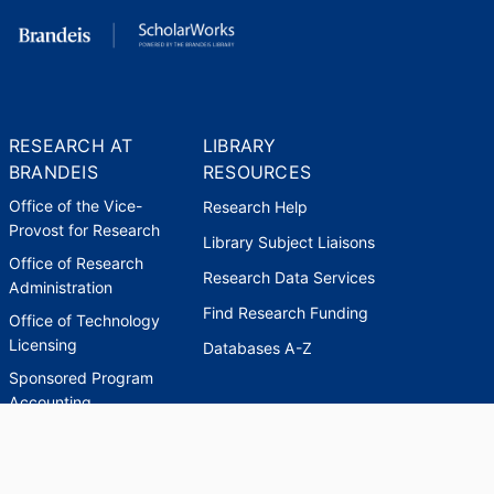
RESEARCH AT
LIBRARY
BRANDEIS
RESOURCES
Office of the Vice-
Research Help
Provost for Research
Library Subject Liaisons
Office of Research
Research Data Services
Administration
Find Research Funding
Office of Technology
Licensing
Databases A-Z
Sponsored Program
Accounting
Corporate and
Foundation Relations