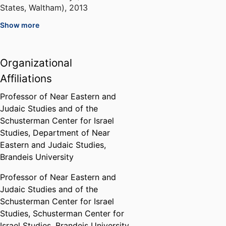
States, Waltham)
,
2013
Show more
Javits Fellow
United States Department of
Education (United States,
Organizational
Washington D.C.) - ED
,
1997
Affiliations
Stephen M. Kellen Term Member
Professor of Near Eastern and
Program
Judaic Studies and of the
Council on Foreign Relations
Schusterman Center for Israel
(United States, New York) - CFR
,
Studies,
Department of Near
1995
Eastern and Judaic Studies,
Brandeis University
Professor of Near Eastern and
Judaic Studies and of the
Schusterman Center for Israel
Studies,
Schusterman Center for
Israel Studies,
Brandeis University