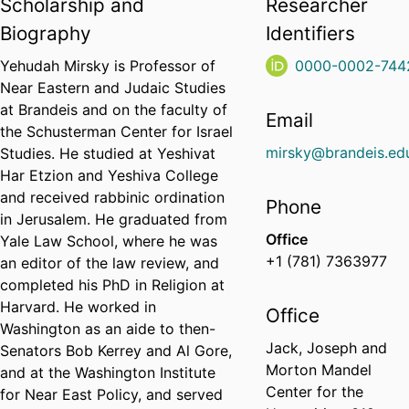
Scholarship and
Researcher
Biography
Identifiers
Yehudah Mirsky is Professor of
0000-0002-744
Near Eastern and Judaic Studies
at Brandeis and on the faculty of
Email
the Schusterman Center for Israel
mirsky@brandeis.ed
Studies. He studied at Yeshivat
Har Etzion and Yeshiva College
and received rabbinic ordination
Phone
in Jerusalem. He graduated from
Office
Yale Law School, where he was
+1 (781) 7363977
an editor of the law review, and
completed his PhD in Religion at
Harvard. He worked in
Office
Washington as an aide to then-
Jack, Joseph and
Senators Bob Kerrey and Al Gore,
Morton Mandel
and at the Washington Institute
Center for the
for Near East Policy, and served