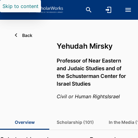
Skip to content
Back
Yehudah Mirsky
Professor of Near Eastern
and Judaic Studies and of
the Schusterman Center for
Israel Studies
Civil or Human Rights
Israel
Overview
Scholarship (101)
In the Media (