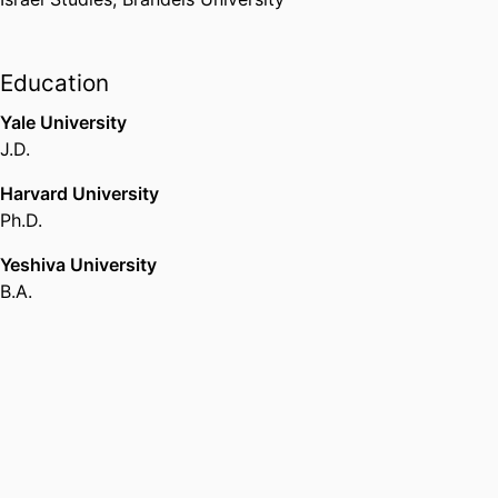
Education
Yale University
J.D.
Harvard University
Ph.D.
Yeshiva University
B.A.